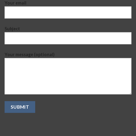
Your email
Subject
Your message (optional)