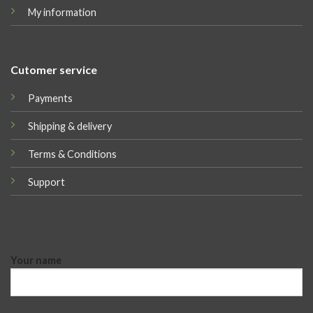
My information
Cutomer service
Payments
Shipping & delivery
Terms & Conditions
Support
Your name