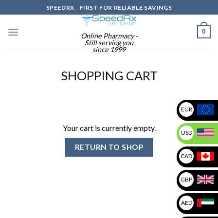
Skip
SPEEDRX - FIRST FOR RELIABLE SAVINGS
to
content
0
Online Pharmacy -
Still serving you
since 1999
SHOPPING CART
EUR
Your cart is currently empty.
USD
RETURN TO SHOP
CAD
GBP
AED