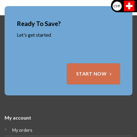
CHF
Ready To Save?
Let's get started
START NOW
My account
My orders