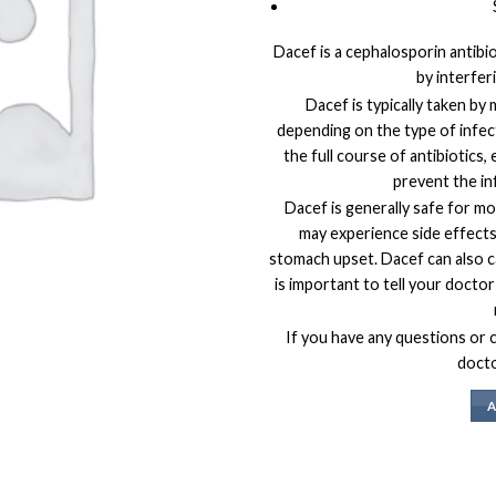
Dacef is a cephalosporin antibio
by interferi
Dacef is typically taken by
depending on the type of infect
the full course of antibiotics,
prevent the in
Dacef is generally safe for m
may experience side effects 
stomach upset. Dacef can also ca
is important to tell your doctor
If you have any questions or 
docto
A