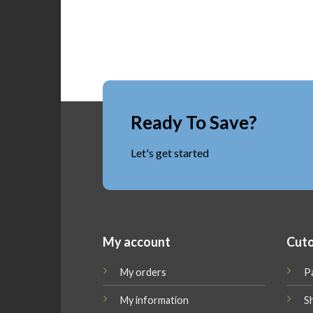
Ready To Save?
Let's get started
My account
Cuto
My orders
P
My information
Sh