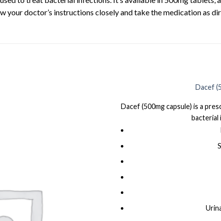
ow your doctor’s instructions closely and take the medication as dir
Dacef (
Dacef (500mg capsule) is a presc
bacterial 
S
Urin