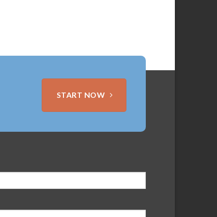
START NOW