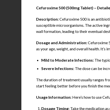
Cefuroxime 500 (500mg Tablet) – Detail
Description:
Cefuroxime 500 is an antibiotic
susceptible microorganisms. The active ingre
wall formation, leading to their eventual des
Dosage and Administration:
Cefuroxime 50
as your age, weight, and overall health. It’s
Mild to Moderate Infections:
The typic
Severe Infections:
The dose can be incr
The duration of treatment usually ranges from
start feeling better before you finish the me
Usage Information:
Here’s how to use Cefu
Dosage Timing:
Take the medication as p