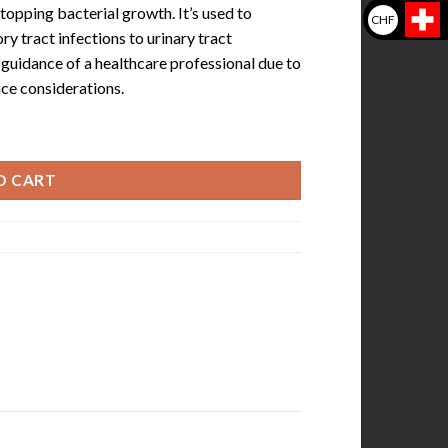
 stopping bacterial growth. It’s used to
CHF
y tract infections to urinary tract
e guidance of a healthcare professional due to
nce considerations.
0) quantity
O CART