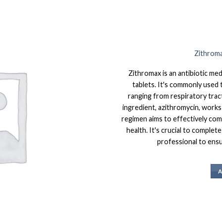
Zithroma
Zithromax is an antibiotic me
tablets. It's commonly used t
ranging from respiratory tract
ingredient, azithromycin, works 
regimen aims to effectively com
health. It's crucial to complet
professional to ensur
A