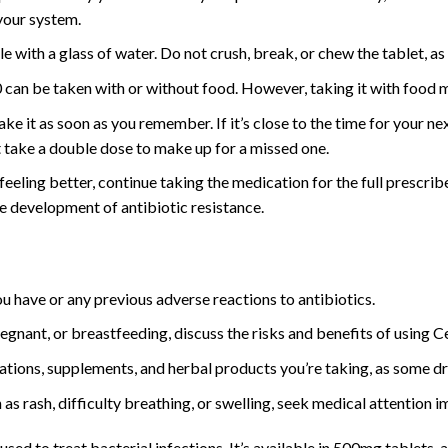
 your system.
 with a glass of water. Do not crush, break, or chew the tablet, as t
can be taken with or without food. However, taking it with food 
take it as soon as you remember. If it’s close to the time for your n
t take a double dose to make up for a missed one.
 feeling better, continue taking the medication for the full prescr
he development of antibiotic resistance.
u have or any previous adverse reactions to antibiotics.
egnant, or breastfeeding, discuss the risks and benefits of using 
ations, supplements, and herbal products you’re taking, as some dr
 as rash, difficulty breathing, or swelling, seek medical attention 
sed to treat bacterial infections. It’s available in 500mg tablets,