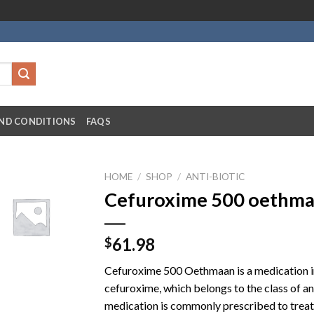
ND CONDITIONS
FAQS
HOME
/
SHOP
/
ANTI-BIOTIC
Cefuroxime 500 oethmaa
61.98
$
Cefuroxime 500 Oethmaan is a medication in
cefuroxime, which belongs to the class of a
medication is commonly prescribed to treat a