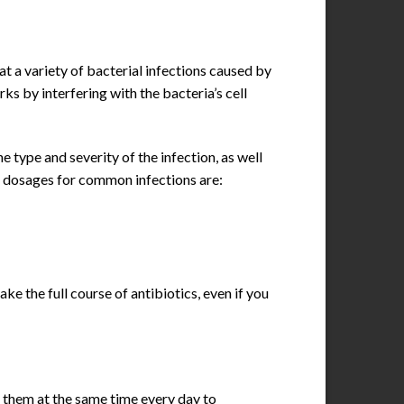
at a variety of bacterial infections caused by
s by interfering with the bacteria’s cell
type and severity of the infection, as well
ral dosages for common infections are:
ke the full course of antibiotics, even if you
 them at the same time every day to