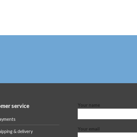
mer service
Your name
ayments
Your email
ipping & delivery