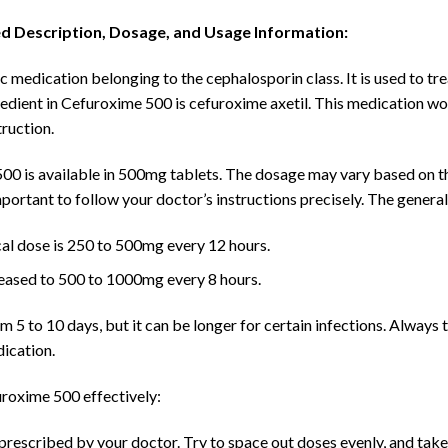
ed Description, Dosage, and Usage Information:
 medication belonging to the cephalosporin class. It is used to tre
dient in Cefuroxime 500 is cefuroxime axetil. This medication work
truction.
0 is available in 500mg tablets. The dosage may vary based on the 
 important to follow your doctor’s instructions precisely. The gene
al dose is 250 to 500mg every 12 hours.
eased to 500 to 1000mg every 8 hours.
 5 to 10 days, but it can be longer for certain infections. Always ta
dication.
roxime 500 effectively:
rescribed by your doctor. Try to space out doses evenly, and take