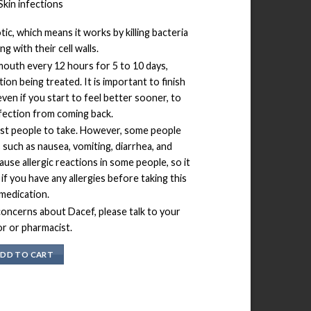
Skin infections
tic, which means it works by killing bacteria
ng with their cell walls.
 mouth every 12 hours for 5 to 10 days,
ion being treated. It is important to finish
 even if you start to feel better sooner, to
fection from coming back.
ost people to take. However, some people
such as nausea, vomiting, diarrhea, and
use allergic reactions in some people, so it
 if you have any allergies before taking this
medication.
concerns about Dacef, please talk to your
r or pharmacist.
DD TO CART