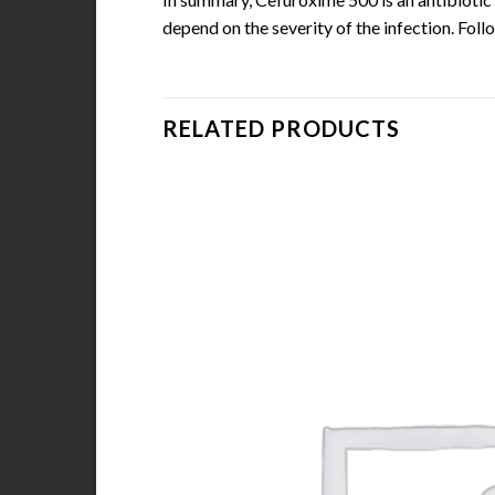
depend on the severity of the infection. Foll
RELATED PRODUCTS