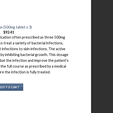
x (500mg tablet x 3)
$
92.41
dication often prescribed as three 500mg
o treat a variety of bacterial infections,
 infections to skin infections. The active
by inhibiting bacterial growth. This dosage
bat the infection and improve the patient's
e the full course as prescribed by a medical
e the infection is fully treated.
DD TO CART