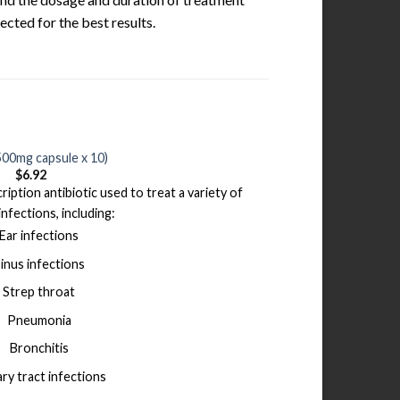
ected for the best results.
500mg capsule x 10)
$
6.92
ription antibiotic used to treat a variety of
infections, including:
Ear infections
inus infections
Strep throat
Pneumonia
Bronchitis
ary tract infections