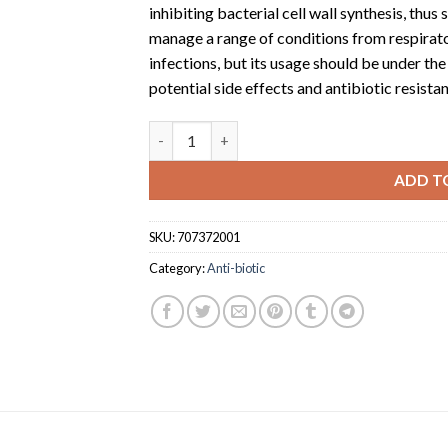
inhibiting bacterial cell wall synthesis, thus
manage a range of conditions from respirator
infections, but its usage should be under th
potential side effects and antibiotic resista
Cefuroxime 500 oethmaan (500mg tablet x 1
ADD T
SKU:
707372001
Category:
Anti-biotic