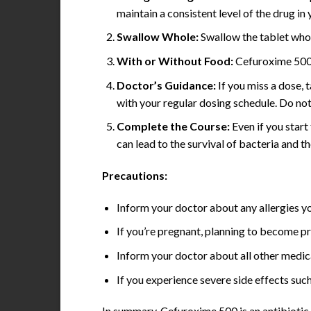
maintain a consistent level of the drug in
Swallow Whole:
Swallow the tablet whole
With or Without Food:
Cefuroxime 500 
Doctor’s Guidance:
If you miss a dose, 
with your regular dosing schedule. Do no
Complete the Course:
Even if you start
can lead to the survival of bacteria and t
Precautions:
Inform your doctor about any allergies yo
If you’re pregnant, planning to become pr
Inform your doctor about all other medic
If you experience severe side effects such
In summary, Cefuroxime 500 is an antibiotic u