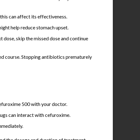
his can affect its effectiveness.
might help reduce stomach upset.
ext dose, skip the missed dose and continue
ibed course. Stopping antibiotics prematurely
Cefuroxime 500 with your doctor.
ugs can interact with cefuroxime.
immediately.
 and the dosage and duration of treatment