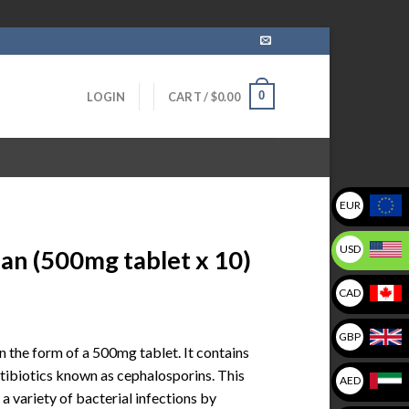
0
LOGIN
CART /
$
0.00
EUR
USD
n (500mg tablet x 10)
CAD
GBP
 the form of a 500mg tablet. It contains
ntibiotics known as cephalosporins. This
AED
 variety of bacterial infections by