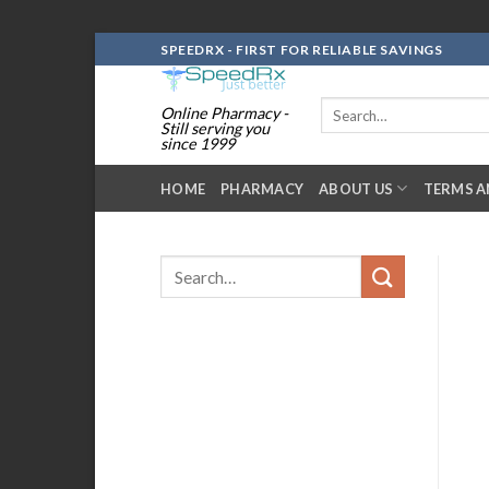
Skip
SPEEDRX - FIRST FOR RELIABLE SAVINGS
to
content
Search
Online Pharmacy -
for:
Still serving you
since 1999
HOME
PHARMACY
ABOUT US
TERMS A
Search
for: