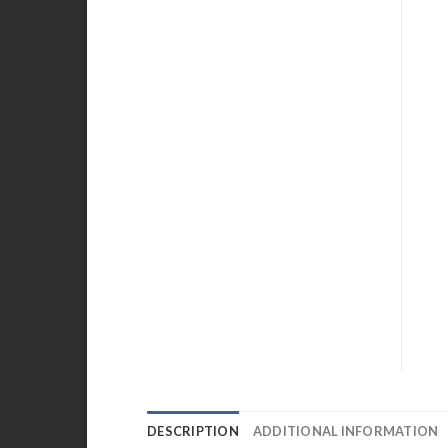
DESCRIPTION
ADDITIONAL INFORMATION