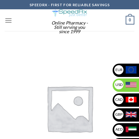
Skip
SPEEDRX - FIRST FOR RELIABLE SAVINGS
to
content
0
Online Pharmacy -
Still serving you
since 1999
EUR
USD
CAD
GBP
AED