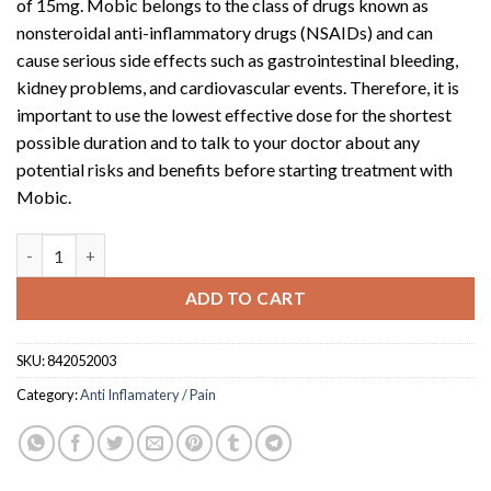
of 15mg. Mobic belongs to the class of drugs known as
nonsteroidal anti-inflammatory drugs (NSAIDs) and can
cause serious side effects such as gastrointestinal bleeding,
kidney problems, and cardiovascular events. Therefore, it is
important to use the lowest effective dose for the shortest
possible duration and to talk to your doctor about any
potential risks and benefits before starting treatment with
Mobic.
Mobic (15mg tablet)(10) quantity
ADD TO CART
SKU:
842052003
Category:
Anti Inflamatery / Pain