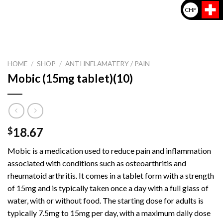
CHF
HOME
/
SHOP
/
ANTI INFLAMATERY / PAIN
Mobic (15mg tablet)(10)
18.67
$
Mobic is a medication used to reduce pain and inflammation
associated with conditions such as osteoarthritis and
rheumatoid arthritis. It comes in a tablet form with a strength
of 15mg and is typically taken once a day with a full glass of
water, with or without food. The starting dose for adults is
typically 7.5mg to 15mg per day, with a maximum daily dose