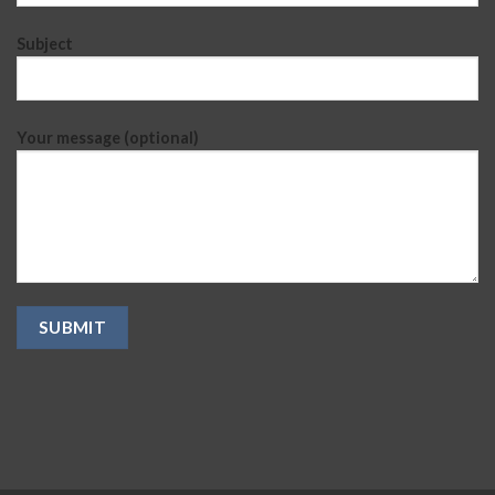
Subject
Your message (optional)