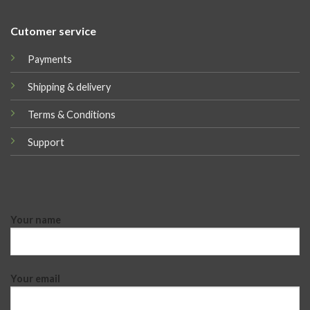
Cutomer service
Payments
Shipping & delivery
Terms & Conditions
Support
Your name
Your email