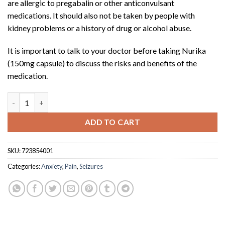
are allergic to pregabalin or other anticonvulsant
medications. It should also not be taken by people with
kidney problems or a history of drug or alcohol abuse.
It is important to talk to your doctor before taking Nurika
(150mg capsule) to discuss the risks and benefits of the
medication.
Nurika (75mg capsule x 60) quantity
ADD TO CART
SKU:
723854001
Categories:
Anxiety
,
Pain
,
Seizures