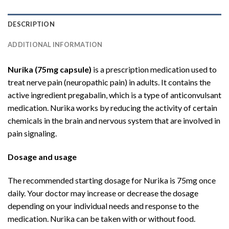
DESCRIPTION
ADDITIONAL INFORMATION
Nurika (75mg capsule)
is a prescription medication used to
treat nerve pain (neuropathic pain) in adults. It contains the
active ingredient pregabalin, which is a type of anticonvulsant
medication. Nurika works by reducing the activity of certain
chemicals in the brain and nervous system that are involved in
pain signaling.
Dosage and usage
The recommended starting dosage for Nurika is 75mg once
daily. Your doctor may increase or decrease the dosage
depending on your individual needs and response to the
medication. Nurika can be taken with or without food.