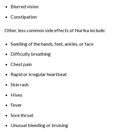
Blurred vision
Constipation
Other, less common side effects of Nurika include:
Swelling of the hands, feet, ankles, or face
Difficulty breathing
Chest pain
Rapid or irregular heartbeat
Skin rash
Hives
Fever
Sore throat
Unusual bleeding or bruising