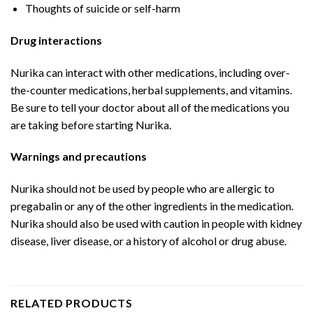
Thoughts of suicide or self-harm
Drug interactions
Nurika can interact with other medications, including over-
the-counter medications, herbal supplements, and vitamins.
Be sure to tell your doctor about all of the medications you
are taking before starting Nurika.
Warnings and precautions
Nurika should not be used by people who are allergic to
pregabalin or any of the other ingredients in the medication.
Nurika should also be used with caution in people with kidney
disease, liver disease, or a history of alcohol or drug abuse.
RELATED PRODUCTS