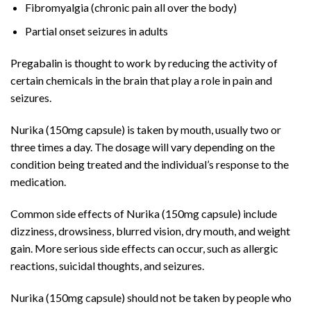
Fibromyalgia (chronic pain all over the body)
Partial onset seizures in adults
Pregabalin is thought to work by reducing the activity of
certain chemicals in the brain that play a role in pain and
seizures.
Nurika (150mg capsule) is taken by mouth, usually two or
three times a day. The dosage will vary depending on the
condition being treated and the individual’s response to the
medication.
Common side effects of Nurika (150mg capsule) include
dizziness, drowsiness, blurred vision, dry mouth, and weight
gain. More serious side effects can occur, such as allergic
reactions, suicidal thoughts, and seizures.
Nurika (150mg capsule) should not be taken by people who