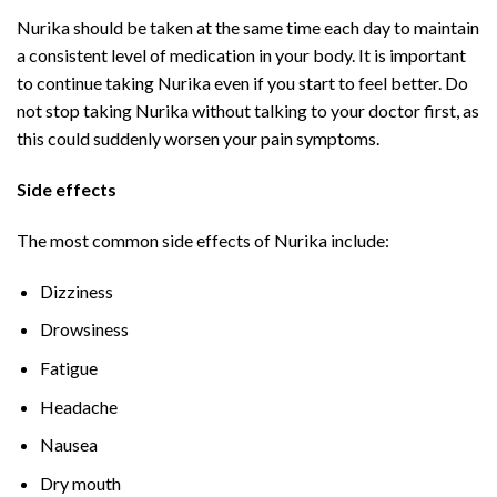
Nurika should be taken at the same time each day to maintain
a consistent level of medication in your body. It is important
to continue taking Nurika even if you start to feel better. Do
not stop taking Nurika without talking to your doctor first, as
this could suddenly worsen your pain symptoms.
Side effects
The most common side effects of Nurika include:
Dizziness
Drowsiness
Fatigue
Headache
Nausea
Dry mouth