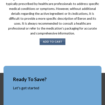
typically prescribed by healthcare professionals to address specific
medical conditions or symptoms. However, without additional
details regarding the active ingredient or its indications, it is
difficult to provide a more specific description of Beron and its
uses. It is always recommended to consult a healthcare
professional or refer to the medication's packaging for accurate
and comprehensive information.
ADD TO CART
Ready To Save?
Let's get started