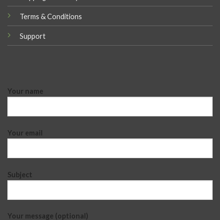
Terms & Conditions
Support
Your name
Your email
Subject
Your message (optional)