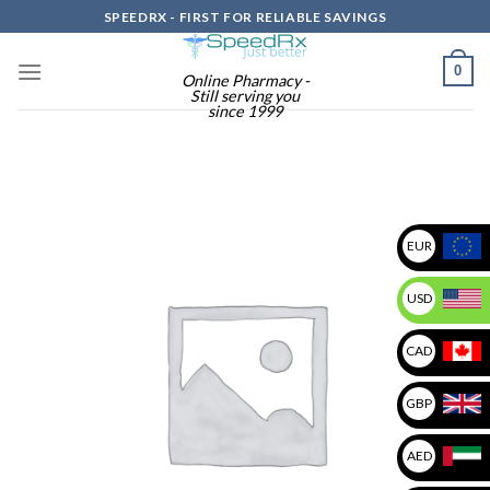
Skip
SPEEDRX - FIRST FOR RELIABLE SAVINGS
to
content
0
Online Pharmacy -
Still serving you
since 1999
EUR
USD
CAD
GBP
AED