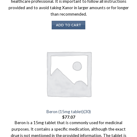
healthcare professional. It is important to follow all instructions
provided and to avoid taking Xanor in larger amounts or for longer
than recommended.
ADD TO CART
Beron (15mg tablet)(30)
$
77.07
Beron is a 15mg tablet that is commonly used for medicinal
purposes. It contains a specific medication, although the exact
drug is not mentioned in the provided information. The tablet is