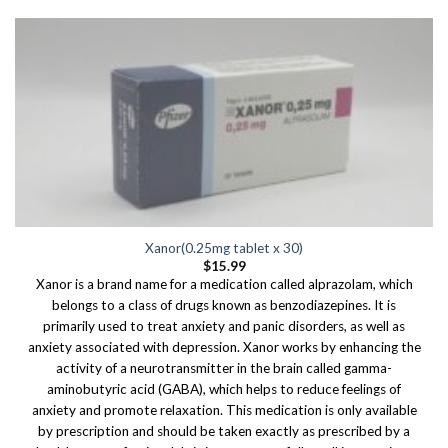
Xanor(0.25mg tablet x 30)
$
15.99
Xanor is a brand name for a medication called alprazolam, which
belongs to a class of drugs known as benzodiazepines. It is
primarily used to treat anxiety and panic disorders, as well as
anxiety associated with depression. Xanor works by enhancing the
activity of a neurotransmitter in the brain called gamma-
aminobutyric acid (GABA), which helps to reduce feelings of
anxiety and promote relaxation. This medication is only available
by prescription and should be taken exactly as prescribed by a