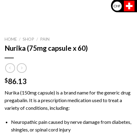
CHF
HOME
/
SHOP
/
PAIN
Nurika (75mg capsule x 60)
86.13
$
Nurika (150mg capsule) is a brand name for the generic drug
pregabalin. It is a prescription medication used to treat a
variety of conditions, including:
Neuropathic pain caused by nerve damage from diabetes,
shingles, or spinal cord injury