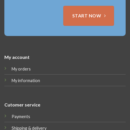
START NOW
My account
My orders
My information
Cutomer service
Payments
Shipping & delivery