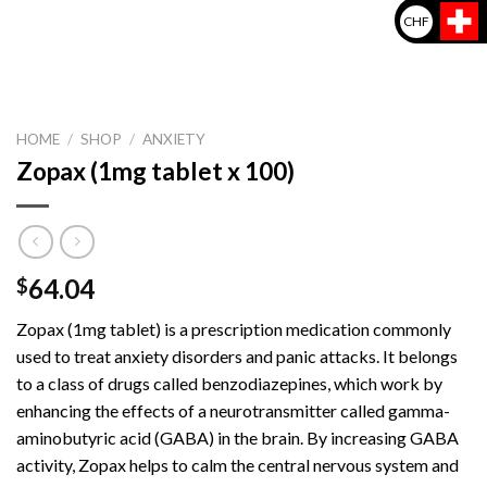
CHF
HOME
/
SHOP
/
ANXIETY
Zopax (1mg tablet x 100)
64.04
$
Zopax (1mg tablet) is a prescription medication commonly
used to treat anxiety disorders and panic attacks. It belongs
to a class of drugs called benzodiazepines, which work by
enhancing the effects of a neurotransmitter called gamma-
aminobutyric acid (GABA) in the brain. By increasing GABA
activity, Zopax helps to calm the central nervous system and