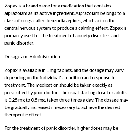
Zopax is a brand name for a medication that contains
alprazolam as its active ingredient. Alprazolam belongs to a
class of drugs called benzodiazepines, which act on the
central nervous system to produce a calming effect. Zopax is
primarily used for the treatment of anxiety disorders and
panic disorder.
Dosage and Administration:
Zopax is available in 1 mg tablets, and the dosage may vary
depending on the individual’s condition and response to
treatment. The medication should be taken exactly as
prescribed by your doctor. The usual starting dose for adults
is 0.25 mg to 0.5 mg, taken three times a day. The dosage may
be gradually increased if necessary to achieve the desired
therapeutic effect.
For the treatment of panic disorder, higher doses may be