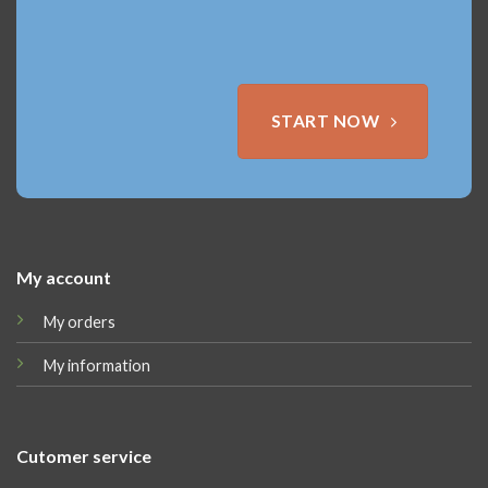
START NOW
My account
My orders
My information
Cutomer service