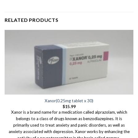
RELATED PRODUCTS
Xanor(0.25mg tablet x 30)
$
15.99
Xanor is a brand name for a medication called alprazolam, which
belongs to a class of drugs known as benzodiazepines. It is
primarily used to treat anxiety and panic disorders, as well as
anxiety associated with depression. Xanor works by enhancing the
activity of a neurotransmitter in the brain called gamma-