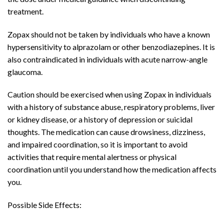
treatment.
Zopax should not be taken by individuals who have a known
hypersensitivity to alprazolam or other benzodiazepines. It is
also contraindicated in individuals with acute narrow-angle
glaucoma.
Caution should be exercised when using Zopax in individuals
with a history of substance abuse, respiratory problems, liver
or kidney disease, or a history of depression or suicidal
thoughts. The medication can cause drowsiness, dizziness,
and impaired coordination, so it is important to avoid
activities that require mental alertness or physical
coordination until you understand how the medication affects
you.
Possible Side Effects: