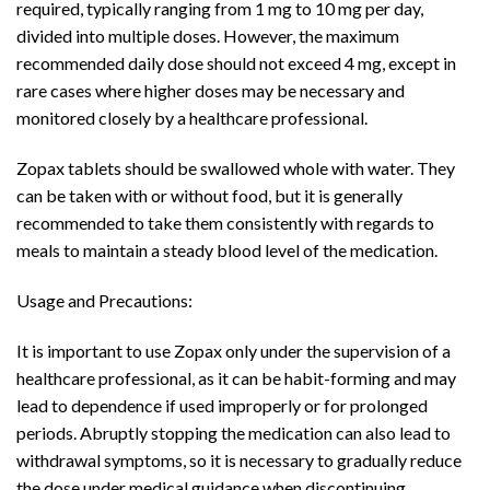
required, typically ranging from 1 mg to 10 mg per day,
divided into multiple doses. However, the maximum
recommended daily dose should not exceed 4 mg, except in
rare cases where higher doses may be necessary and
monitored closely by a healthcare professional.
Zopax tablets should be swallowed whole with water. They
can be taken with or without food, but it is generally
recommended to take them consistently with regards to
meals to maintain a steady blood level of the medication.
Usage and Precautions:
It is important to use Zopax only under the supervision of a
healthcare professional, as it can be habit-forming and may
lead to dependence if used improperly or for prolonged
periods. Abruptly stopping the medication can also lead to
withdrawal symptoms, so it is necessary to gradually reduce
the dose under medical guidance when discontinuing