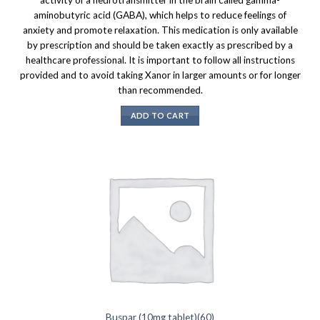
aminobutyric acid (GABA), which helps to reduce feelings of
anxiety and promote relaxation. This medication is only available
by prescription and should be taken exactly as prescribed by a
healthcare professional. It is important to follow all instructions
provided and to avoid taking Xanor in larger amounts or for longer
than recommended.
ADD TO CART
Buspar (10mg tablet)(60)