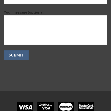
Your message (optional)