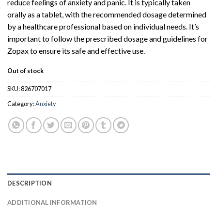
reduce feelings of anxiety and panic. It is typically taken
orally as a tablet, with the recommended dosage determined
by a healthcare professional based on individual needs. It’s
important to follow the prescribed dosage and guidelines for
Zopax to ensure its safe and effective use.
Out of stock
SKU:
826707017
Category:
Anxiety
DESCRIPTION
ADDITIONAL INFORMATION