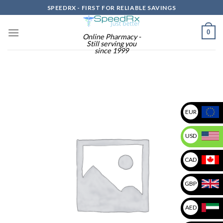
Skip
SPEEDRX - FIRST FOR RELIABLE SAVINGS
to
content
0
Online Pharmacy -
Still serving you
since 1999
EUR
USD
CAD
GBP
AED