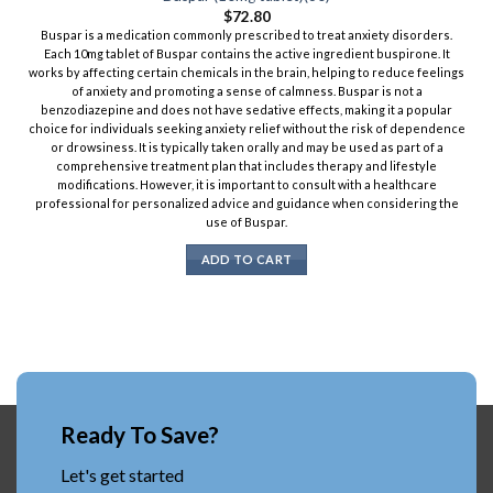
$
72.80
Buspar is a medication commonly prescribed to treat anxiety disorders.
Each 10mg tablet of Buspar contains the active ingredient buspirone. It
works by affecting certain chemicals in the brain, helping to reduce feelings
of anxiety and promoting a sense of calmness. Buspar is not a
benzodiazepine and does not have sedative effects, making it a popular
choice for individuals seeking anxiety relief without the risk of dependence
or drowsiness. It is typically taken orally and may be used as part of a
comprehensive treatment plan that includes therapy and lifestyle
modifications. However, it is important to consult with a healthcare
professional for personalized advice and guidance when considering the
use of Buspar.
ADD TO CART
Ready To Save?
Let's get started