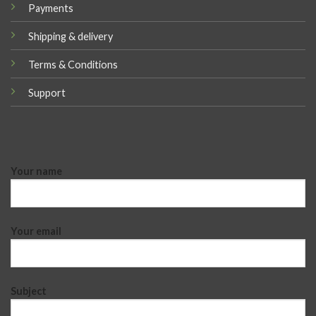
Payments
Shipping & delivery
Terms & Conditions
Support
Your name
Your email
Subject