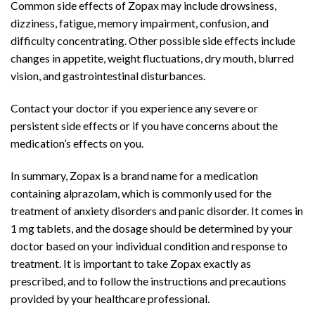
Common side effects of Zopax may include drowsiness,
dizziness, fatigue, memory impairment, confusion, and
difficulty concentrating. Other possible side effects include
changes in appetite, weight fluctuations, dry mouth, blurred
vision, and gastrointestinal disturbances.
Contact your doctor if you experience any severe or
persistent side effects or if you have concerns about the
medication’s effects on you.
In summary, Zopax is a brand name for a medication
containing alprazolam, which is commonly used for the
treatment of anxiety disorders and panic disorder. It comes in
1 mg tablets, and the dosage should be determined by your
doctor based on your individual condition and response to
treatment. It is important to take Zopax exactly as
prescribed, and to follow the instructions and precautions
provided by your healthcare professional.