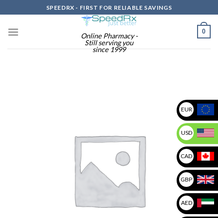
Skip
SPEEDRX - FIRST FOR RELIABLE SAVINGS
to
content
0
Online Pharmacy -
Still serving you
since 1999
EUR
USD
CAD
GBP
AED