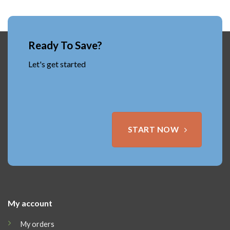
Ready To Save?
Let's get started
START NOW
My account
My orders