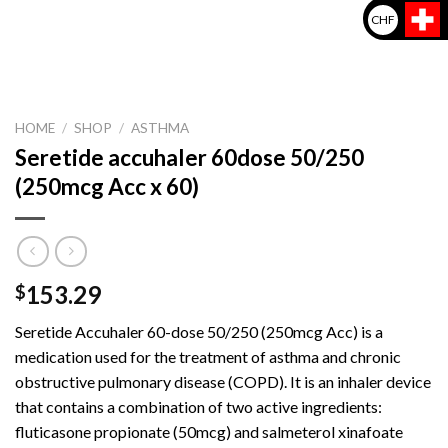
CHF
HOME
/
SHOP
/
ASTHMA
Seretide accuhaler 60dose 50/250
(250mcg Acc x 60)
153.29
$
Seretide Accuhaler 60-dose 50/250 (250mcg Acc) is a
medication used for the treatment of asthma and chronic
obstructive pulmonary disease (COPD). It is an inhaler device
that contains a combination of two active ingredients:
fluticasone propionate (50mcg) and salmeterol xinafoate