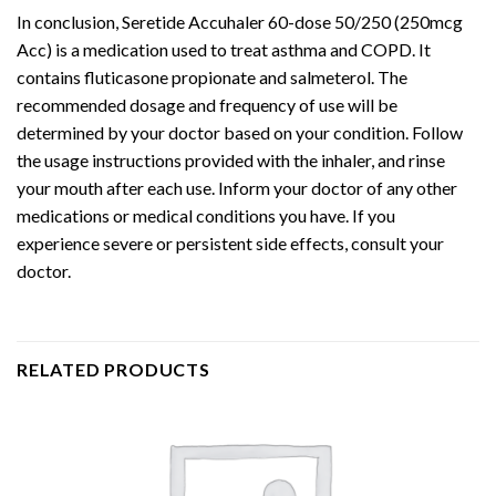
In conclusion, Seretide Accuhaler 60-dose 50/250 (250mcg
Acc) is a medication used to treat asthma and COPD. It
contains fluticasone propionate and salmeterol. The
recommended dosage and frequency of use will be
determined by your doctor based on your condition. Follow
the usage instructions provided with the inhaler, and rinse
your mouth after each use. Inform your doctor of any other
medications or medical conditions you have. If you
experience severe or persistent side effects, consult your
doctor.
RELATED PRODUCTS