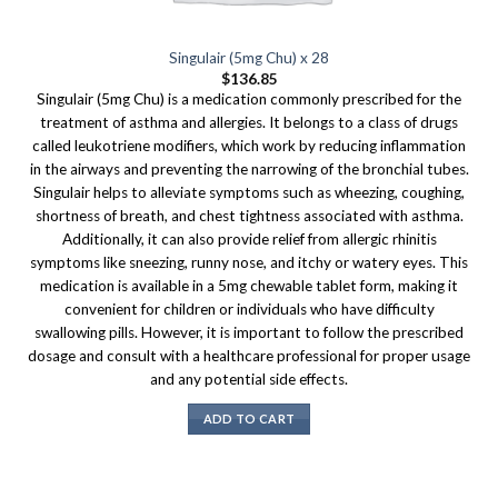
Singulair (5mg Chu) x 28
$
136.85
Singulair (5mg Chu) is a medication commonly prescribed for the
treatment of asthma and allergies. It belongs to a class of drugs
called leukotriene modifiers, which work by reducing inflammation
in the airways and preventing the narrowing of the bronchial tubes.
Singulair helps to alleviate symptoms such as wheezing, coughing,
shortness of breath, and chest tightness associated with asthma.
Additionally, it can also provide relief from allergic rhinitis
symptoms like sneezing, runny nose, and itchy or watery eyes. This
medication is available in a 5mg chewable tablet form, making it
convenient for children or individuals who have difficulty
swallowing pills. However, it is important to follow the prescribed
dosage and consult with a healthcare professional for proper usage
and any potential side effects.
ADD TO CART