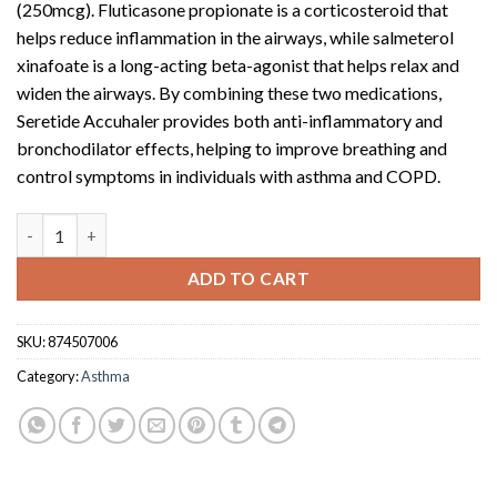
(250mcg). Fluticasone propionate is a corticosteroid that
helps reduce inflammation in the airways, while salmeterol
xinafoate is a long-acting beta-agonist that helps relax and
widen the airways. By combining these two medications,
Seretide Accuhaler provides both anti-inflammatory and
bronchodilator effects, helping to improve breathing and
control symptoms in individuals with asthma and COPD.
Seretide accuhaler 60dose 50/250 (250mcg Acc x 60) quantity
ADD TO CART
SKU:
874507006
Category:
Asthma