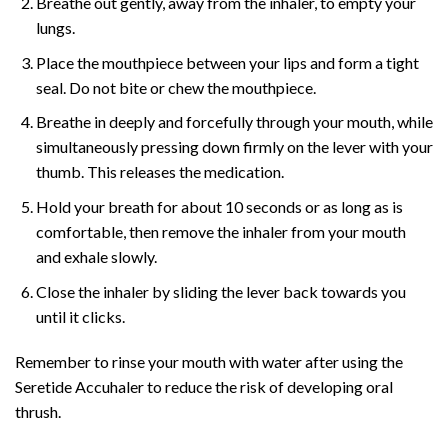
Breathe out gently, away from the inhaler, to empty your
lungs.
Place the mouthpiece between your lips and form a tight
seal. Do not bite or chew the mouthpiece.
Breathe in deeply and forcefully through your mouth, while
simultaneously pressing down firmly on the lever with your
thumb. This releases the medication.
Hold your breath for about 10 seconds or as long as is
comfortable, then remove the inhaler from your mouth
and exhale slowly.
Close the inhaler by sliding the lever back towards you
until it clicks.
Remember to rinse your mouth with water after using the
Seretide Accuhaler to reduce the risk of developing oral
thrush.