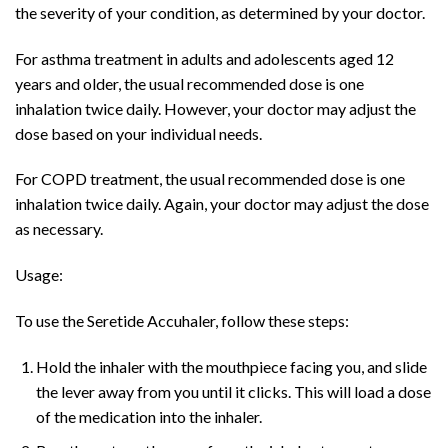
the severity of your condition, as determined by your doctor.
For asthma treatment in adults and adolescents aged 12
years and older, the usual recommended dose is one
inhalation twice daily. However, your doctor may adjust the
dose based on your individual needs.
For COPD treatment, the usual recommended dose is one
inhalation twice daily. Again, your doctor may adjust the dose
as necessary.
Usage:
To use the Seretide Accuhaler, follow these steps:
Hold the inhaler with the mouthpiece facing you, and slide
the lever away from you until it clicks. This will load a dose
of the medication into the inhaler.