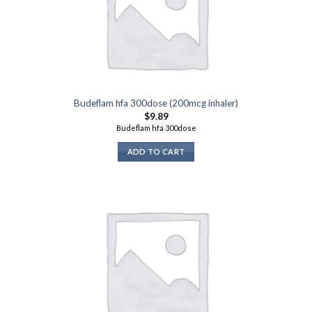
Budeflam hfa 300dose (200mcg inhaler)
$
9.89
Budeflam hfa 300dose
ADD TO CART