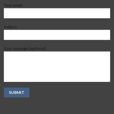
Your email
Subject
Your message (optional)