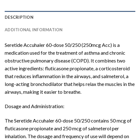
DESCRIPTION
ADDITIONAL INFORMATION
Seretide Accuhaler 60-dose 50/250 (250mcg Acc) is a
medication used for the treatment of asthma and chronic
obstructive pulmonary disease (COPD). It combines two
active ingredients: fluticasone propionate, a corticosteroid
that reduces inflammation in the airways, and salmeterol, a
long-acting bronchodilator that helps relax the muscles in the
airways, making it easier to breathe.
Dosage and Administration:
The Seretide Accuhaler 60-dose 50/250 contains 50 mcg of
fluticasone propionate and 250 mcg of salmeterol per
inhalation. The dosage and frequency of use will depend on