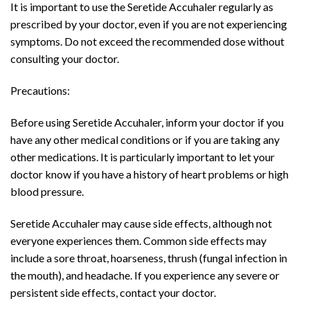
It is important to use the Seretide Accuhaler regularly as
prescribed by your doctor, even if you are not experiencing
symptoms. Do not exceed the recommended dose without
consulting your doctor.
Precautions:
Before using Seretide Accuhaler, inform your doctor if you
have any other medical conditions or if you are taking any
other medications. It is particularly important to let your
doctor know if you have a history of heart problems or high
blood pressure.
Seretide Accuhaler may cause side effects, although not
everyone experiences them. Common side effects may
include a sore throat, hoarseness, thrush (fungal infection in
the mouth), and headache. If you experience any severe or
persistent side effects, contact your doctor.