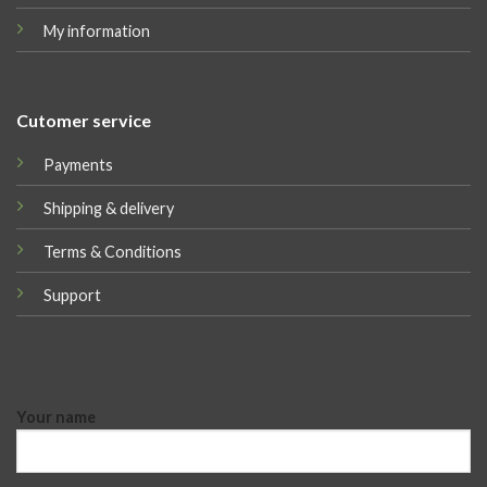
My information
Cutomer service
Payments
Shipping & delivery
Terms & Conditions
Support
Your name