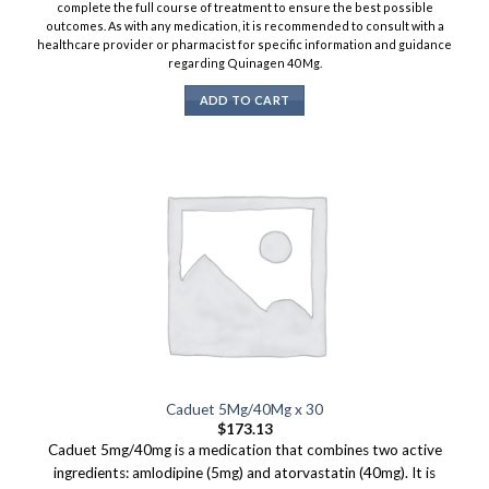
complete the full course of treatment to ensure the best possible
outcomes. As with any medication, it is recommended to consult with a
healthcare provider or pharmacist for specific information and guidance
regarding Quinagen 40 Mg.
ADD TO CART
Caduet 5Mg/40Mg x 30
$
173.13
Caduet 5mg/40mg is a medication that combines two active
ingredients: amlodipine (5mg) and atorvastatin (40mg). It is