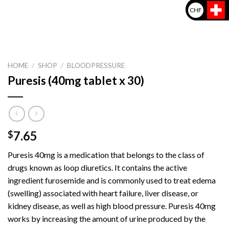
CHF
HOME
/
SHOP
/
BLOODPRESSURE
Puresis (40mg tablet x 30)
7.65
$
Puresis 40mg is a medication that belongs to the class of
drugs known as loop diuretics. It contains the active
ingredient furosemide and is commonly used to treat edema
(swelling) associated with heart failure, liver disease, or
kidney disease, as well as high blood pressure. Puresis 40mg
works by increasing the amount of urine produced by the