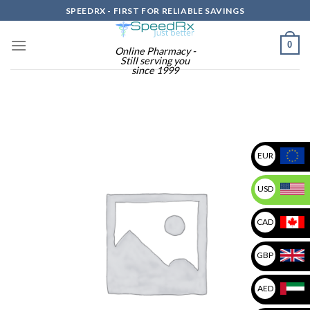
Skip
SPEEDRX - FIRST FOR RELIABLE SAVINGS
to
content
0
Online Pharmacy -
Still serving you
since 1999
EUR
USD
CAD
GBP
AED