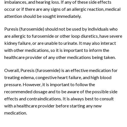
imbalances, and hearing loss. If any of these side effects
occur or if there are any signs of an allergic reaction, medical
attention should be sought immediately.
Puresis (furosemide) should not be used by individuals who
are allergic to furosemide or other loop diuretics, have severe
kidney failure, or are unable to urinate. It may also interact
with other medications, so it is important to inform the
healthcare provider of any other medications being taken.
Overall, Puresis (furosemide) is an effective medication for
treating edema, congestive heart failure, and high blood
pressure. However, it is important to follow the
recommended dosage and to be aware of the possible side
effects and contraindications. It is always best to consult
with a healthcare provider before starting any new
medication.