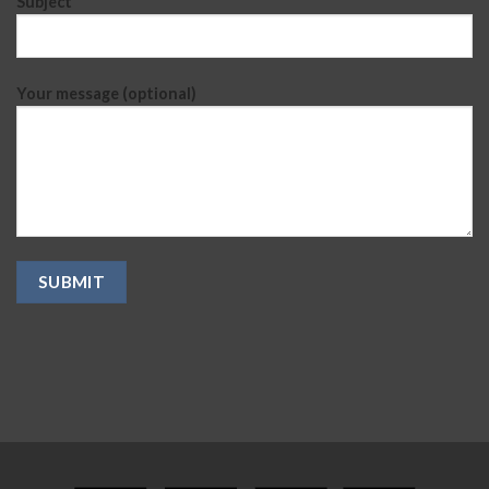
Subject
Your message (optional)