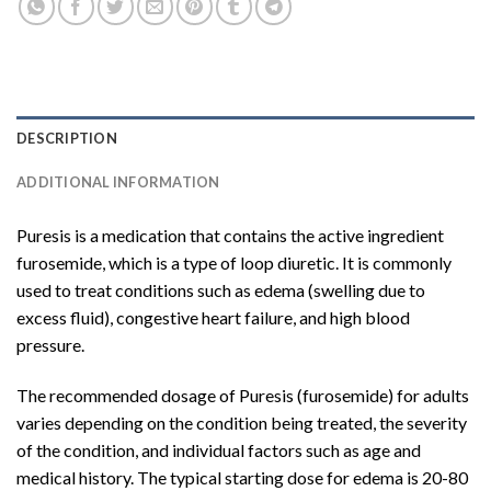
DESCRIPTION
ADDITIONAL INFORMATION
Puresis is a medication that contains the active ingredient
furosemide, which is a type of loop diuretic. It is commonly
used to treat conditions such as edema (swelling due to
excess fluid), congestive heart failure, and high blood
pressure.
The recommended dosage of Puresis (furosemide) for adults
varies depending on the condition being treated, the severity
of the condition, and individual factors such as age and
medical history. The typical starting dose for edema is 20-80