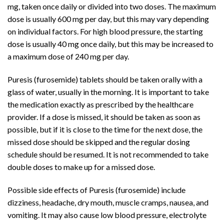
mg, taken once daily or divided into two doses. The maximum
dose is usually 600 mg per day, but this may vary depending
on individual factors. For high blood pressure, the starting
dose is usually 40 mg once daily, but this may be increased to
a maximum dose of 240 mg per day.
Puresis (furosemide) tablets should be taken orally with a
glass of water, usually in the morning. It is important to take
the medication exactly as prescribed by the healthcare
provider. If a dose is missed, it should be taken as soon as
possible, but if it is close to the time for the next dose, the
missed dose should be skipped and the regular dosing
schedule should be resumed. It is not recommended to take
double doses to make up for a missed dose.
Possible side effects of Puresis (furosemide) include
dizziness, headache, dry mouth, muscle cramps, nausea, and
vomiting. It may also cause low blood pressure, electrolyte