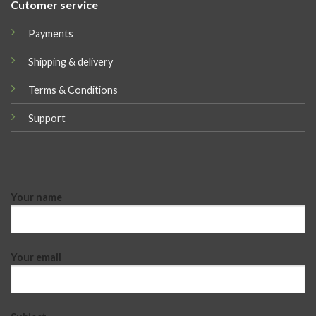
Cutomer service
Payments
Shipping & delivery
Terms & Conditions
Support
Your name
Your email