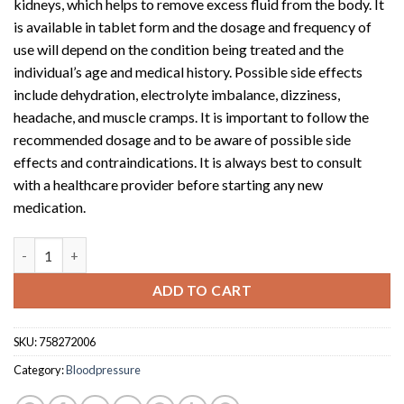
kidneys, which helps to remove excess fluid from the body. It
is available in tablet form and the dosage and frequency of
use will depend on the condition being treated and the
individual’s age and medical history. Possible side effects
include dehydration, electrolyte imbalance, dizziness,
headache, and muscle cramps. It is important to follow the
recommended dosage and to be aware of possible side
effects and contraindications. It is always best to consult
with a healthcare provider before starting any new
medication.
Puresis (40mg tablet x 30) quantity
ADD TO CART
SKU:
758272006
Category:
Bloodpressure