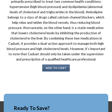
primarily prescribed to treat two common health conditions:
hypertension (high blood pressure) and dyslipidemia (abnormal
levels of cholesterol and triglycerides in the blood). Amlodipine
belongs to a class of drugs called calcium channel blockers, which
help relax and widen the blood vessels, thus reducing blood
pressure. Atorvastatin, on the other hand, is a statin medication
that lowers cholesterol levels by inhibiting the production of
cholesterol in the liver. By combining these two medications in
Caduet, it provides a dual-action approach to manage both high
blood pressure and high cholesterol levels. However, it's important
to note that Caduet should only be taken under the supervision
and prescription of a qualified healthcare professional.
ADD TO CART
Ready To Save?