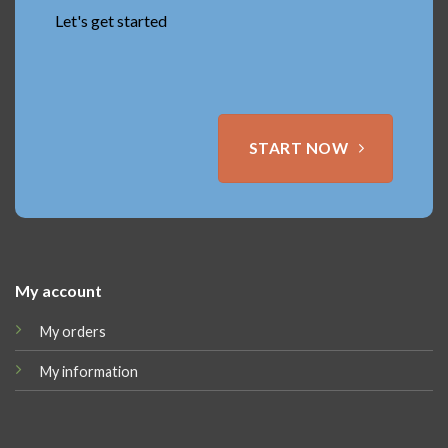
Let's get started
START NOW
My account
My orders
My information