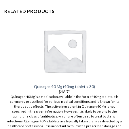
RELATED PRODUCTS
Quinagen 40 Mg (40mg tablet x 30)
$
16.71
Quinagen 40 Mg is a medication available in the form of 40mg tablets. It is
commonly prescribed for various medical conditions and is known for its
therapeutic effects. The active ingredient in Quinagen 40 Mg is not
specified in the given information. However, it is likely to belong to the
quinolone class of antibiotics, which are often used to treat bacterial
infections. Quinagen 40 Mg tablets are typically taken orally, as directed by a
healthcare professional. It is important to follow the prescribed dosage and