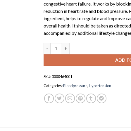
congestive heart failure. It works by blockin
reduction in heart rate and blood pressure. R
ingredient, helps to regulate and improve c
overall health. It should be taken as direct
accompanied by additional lifestyle changes
Rubitab 50 (50mg tablet x 10) quantity
ADD T
SKU:
3000464001
Categories:
Bloodpressure
,
Hypertension