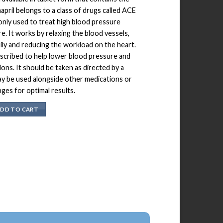
napril belongs to a class of drugs called ACE
only used to treat high blood pressure
re. It works by relaxing the blood vessels,
ily and reducing the workload on the heart.
scribed to help lower blood pressure and
ons. It should be taken as directed by a
ay be used alongside other medications or
nges for optimal results.
DD TO CART