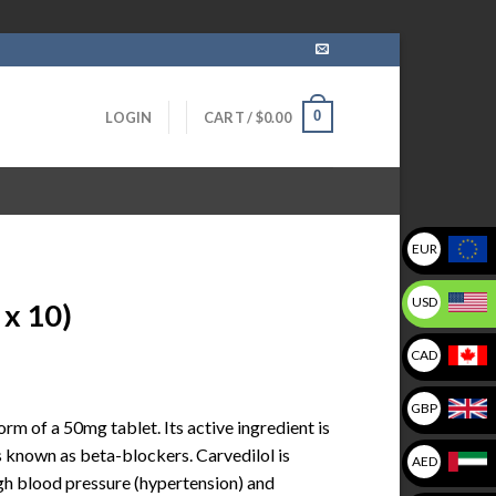
0
LOGIN
CART /
$
0.00
EUR
USD
 x 10)
CAD
GBP
orm of a 50mg tablet. Its active ingredient is
s known as beta-blockers. Carvedilol is
AED
igh blood pressure (hypertension) and