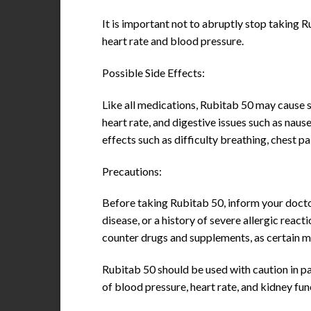
It is important not to abruptly stop taking 
heart rate and blood pressure.
Possible Side Effects:
Like all medications, Rubitab 50 may cause s
heart rate, and digestive issues such as naus
effects such as difficulty breathing, chest pa
Precautions:
Before taking Rubitab 50, inform your doctor
disease, or a history of severe allergic reac
counter drugs and supplements, as certain m
Rubitab 50 should be used with caution in pa
of blood pressure, heart rate, and kidney fu