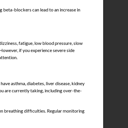
g beta-blockers can lead to an increase in
izziness, fatigue, low blood pressure, slow
. However, if you experience severe side
attention.
have asthma, diabetes, liver disease, kidney
ou are currently taking, including over-the-
n breathing difficulties. Regular monitoring