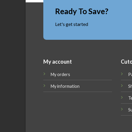
Ready To Save?
Let's get started
My account
Cuto
My orders
P
My information
Sh
T
S