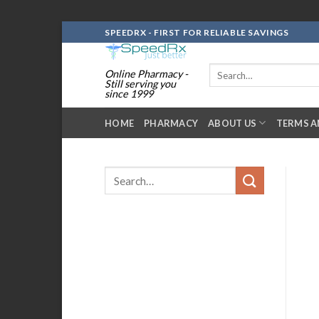
Skip
SPEEDRX - FIRST FOR RELIABLE SAVINGS
to
content
Search
Online Pharmacy -
for:
Still serving you
since 1999
HOME
PHARMACY
ABOUT US
TERMS A
Search
for: