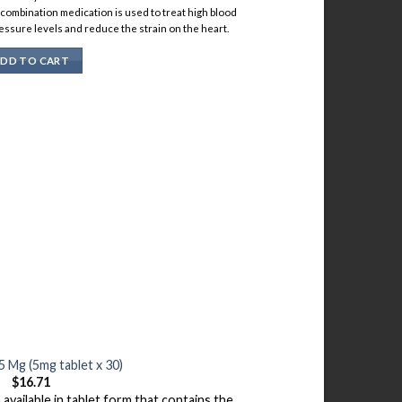
s combination medication is used to treat high blood
essure levels and reduce the strain on the heart.
DD TO CART
 Mg (5mg tablet x 30)
$
16.71
available in tablet form that contains the