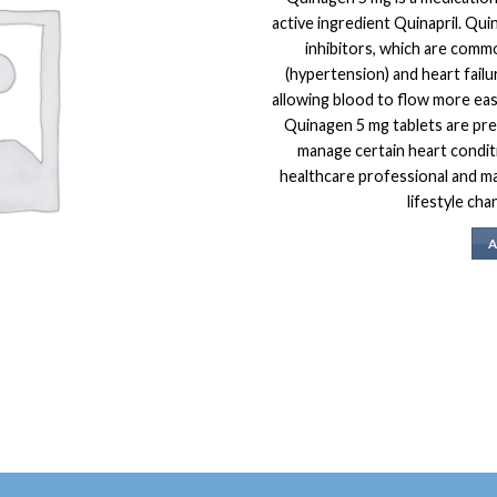
active ingredient Quinapril. Qui
inhibitors, which are comm
(hypertension) and heart failu
allowing blood to flow more eas
Quinagen 5 mg tablets are pre
manage certain heart conditi
healthcare professional and m
lifestyle cha
A