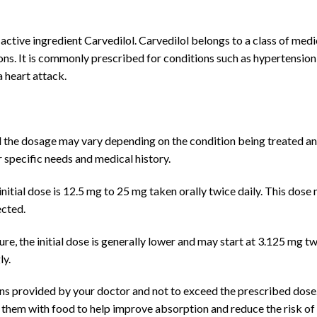
 active ingredient Carvedilol. Carvedilol belongs to a class of med
ions. It is commonly prescribed for conditions such as hypertension
a heart attack.
d the dosage may vary depending on the condition being treated an
specific needs and medical history.
initial dose is 12.5 mg to 25 mg taken orally twice daily. This dos
ected.
e, the initial dose is generally lower and may start at 3.125 mg tw
ly.
tions provided by your doctor and not to exceed the prescribed dose
 them with food to help improve absorption and reduce the risk of