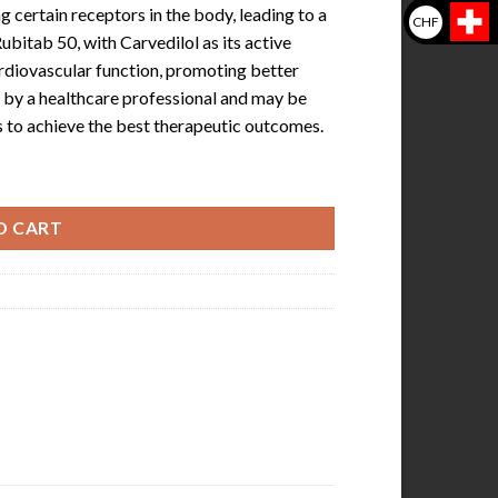
g certain receptors in the body, leading to a
CHF
ubitab 50, with Carvedilol as its active
ardiovascular function, promoting better
ed by a healthcare professional and may be
 to achieve the best therapeutic outcomes.
O CART