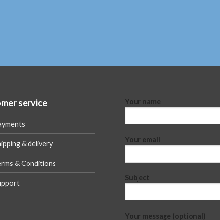
mer service
Your name
ayments
Your email
ipping & delivery
erms & Conditions
Subject
upport
Your message (optional)