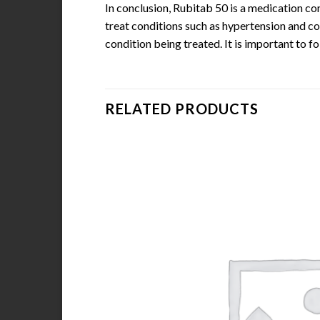
In conclusion, Rubitab 50 is a medication con
treat conditions such as hypertension and co
condition being treated. It is important to f
RELATED PRODUCTS