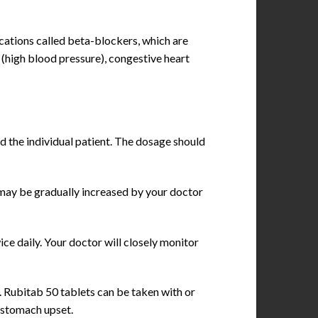
ications called beta-blockers, which are
 (high blood pressure), congestive heart
d the individual patient. The dosage should
e may be gradually increased by your doctor
ice daily. Your doctor will closely monitor
. Rubitab 50 tablets can be taken with or
 stomach upset.