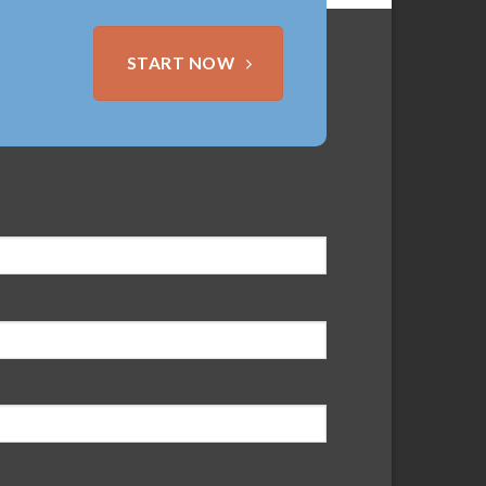
START NOW