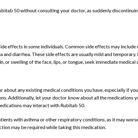
Rubitab 50 without consulting your doctor, as suddenly discontinuin
ide effects in some individuals. Common side effects may include d
ea and diarrhea. These side effects are usually mild and temporary
in, or swelling of the face, lips, or tongue, seek immediate medical 
 about any existing medical conditions you have, especially if you 
tions. Additionally, let your doctor know about all the medications y
edications may interact with Rubitab 50.
tients with asthma or other respiratory conditions, as it may worse
nction may be required while taking this medication.