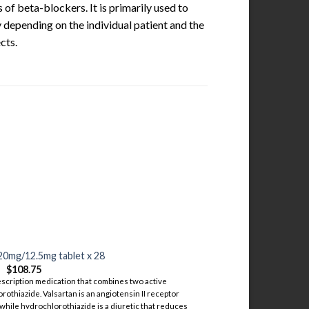
 of beta-blockers. It is primarily used to
 depending on the individual patient and the
cts.
20mg/12.5mg tablet x 28
$
108.75
scription medication that combines two active
rothiazide. Valsartan is an angiotensin II receptor
 while hydrochlorothiazide is a diuretic that reduces