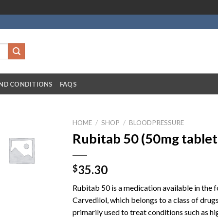
ND CONDITIONS
FAQS
HOME
/
SHOP
/
BLOODPRESSURE
Rubitab 50 (50mg tablet
35.30
$
Rubitab 50 is a medication available in the f
Carvedilol, which belongs to a class of drug
primarily used to treat conditions such as h