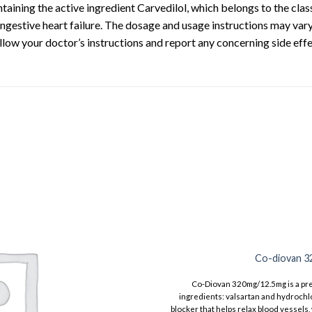
taining the active ingredient Carvedilol, which belongs to the class
ngestive heart failure. The dosage and usage instructions may vary
ollow your doctor’s instructions and report any concerning side effe
Co-diovan 3
Co-Diovan 320mg/12.5mg is a pre
ingredients: valsartan and hydrochlo
blocker that helps relax blood vessels,