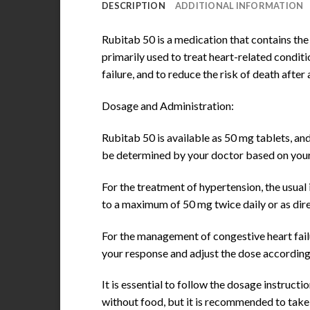
DESCRIPTION
ADDITIONAL INFORMATION
Rubitab 50 is a medication that contains the
primarily used to treat heart-related condit
failure, and to reduce the risk of death after 
Dosage and Administration:
Rubitab 50 is available as 50 mg tablets, an
be determined by your doctor based on your 
For the treatment of hypertension, the usual 
to a maximum of 50 mg twice daily or as dir
For the management of congestive heart failur
your response and adjust the dose according
It is essential to follow the dosage instruc
without food, but it is recommended to take