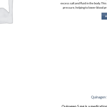
excess salt and fluid in the body. Thi
pressure, helping to lower blood pr
A
Quinagen 5
Quinagen 5 mg is a medication 