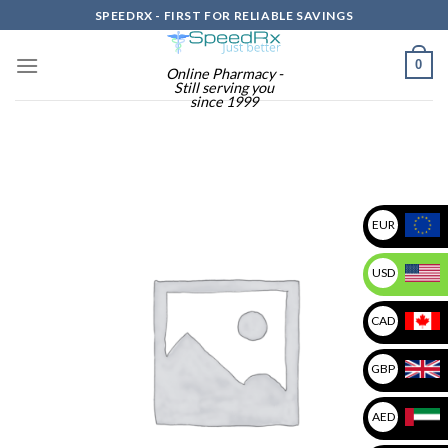
Skip
SPEEDRX - FIRST FOR RELIABLE SAVINGS
to
content
0
Online Pharmacy -
Still serving you
since 1999
EUR
USD
CAD
GBP
AED