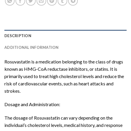
DESCRIPTION
ADDITIONAL INFORMATION
Rosuvastatin is a medication belonging to the class of drugs
known as HMG-CoA reductase inhibitors, or statins. It is
primarily used to treat high cholesterol levels and reduce the
risk of cardiovascular events, such as heart attacks and
strokes.
Dosage and Administration:
The dosage of Rosuvastatin can vary depending on the
individual’s cholesterol levels, medical history, and response