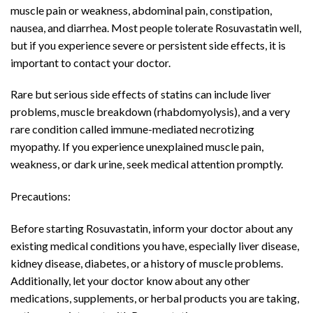
muscle pain or weakness, abdominal pain, constipation,
nausea, and diarrhea. Most people tolerate Rosuvastatin well,
but if you experience severe or persistent side effects, it is
important to contact your doctor.
Rare but serious side effects of statins can include liver
problems, muscle breakdown (rhabdomyolysis), and a very
rare condition called immune-mediated necrotizing
myopathy. If you experience unexplained muscle pain,
weakness, or dark urine, seek medical attention promptly.
Precautions:
Before starting Rosuvastatin, inform your doctor about any
existing medical conditions you have, especially liver disease,
kidney disease, diabetes, or a history of muscle problems.
Additionally, let your doctor know about any other
medications, supplements, or herbal products you are taking,