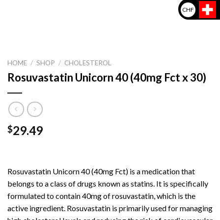
CHF
HOME
/
SHOP
/
CHOLESTEROL
Rosuvastatin Unicorn 40 (40mg Fct x 30)
29.49
$
Rosuvastatin Unicorn 40 (40mg Fct) is a medication that
belongs to a class of drugs known as statins. It is specifically
formulated to contain 40mg of rosuvastatin, which is the
active ingredient. Rosuvastatin is primarily used for managing