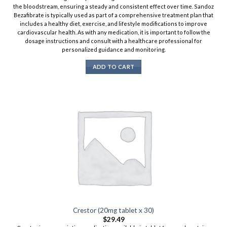
the bloodstream, ensuring a steady and consistent effect over time. Sandoz
Bezafibrate is typically used as part of a comprehensive treatment plan that
includes a healthy diet, exercise, and lifestyle modifications to improve
cardiovascular health. As with any medication, it is important to follow the
dosage instructions and consult with a healthcare professional for
personalized guidance and monitoring.
ADD TO CART
Crestor (20mg tablet x 30)
$
29.49