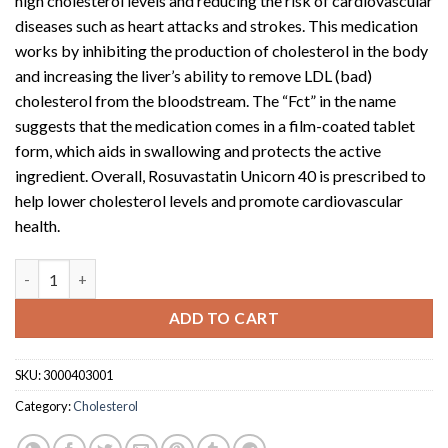
high cholesterol levels and reducing the risk of cardiovascular
diseases such as heart attacks and strokes. This medication
works by inhibiting the production of cholesterol in the body
and increasing the liver’s ability to remove LDL (bad)
cholesterol from the bloodstream. The “Fct” in the name
suggests that the medication comes in a film-coated tablet
form, which aids in swallowing and protects the active
ingredient. Overall, Rosuvastatin Unicorn 40 is prescribed to
help lower cholesterol levels and promote cardiovascular
health.
Rosuvastatin Unicorn 40 (40mg Fct x 30) quantity
ADD TO CART
SKU:
3000403001
Category:
Cholesterol