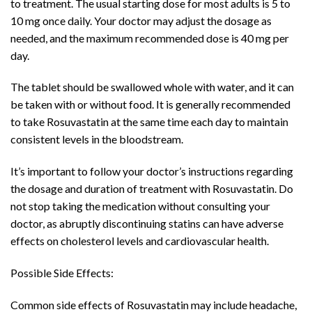
to treatment. The usual starting dose for most adults is 5 to
10 mg once daily. Your doctor may adjust the dosage as
needed, and the maximum recommended dose is 40 mg per
day.
The tablet should be swallowed whole with water, and it can
be taken with or without food. It is generally recommended
to take Rosuvastatin at the same time each day to maintain
consistent levels in the bloodstream.
It’s important to follow your doctor’s instructions regarding
the dosage and duration of treatment with Rosuvastatin. Do
not stop taking the medication without consulting your
doctor, as abruptly discontinuing statins can have adverse
effects on cholesterol levels and cardiovascular health.
Possible Side Effects:
Common side effects of Rosuvastatin may include headache,