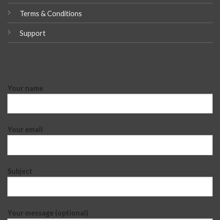
Terms & Conditions
Support
Your name
Your email
Subject
Your message (optional)