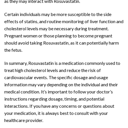
as they may interact with Rosuvastatin.
Certain individuals may be more susceptible to the side
effects of statins, and routine monitoring of liver function and
cholesterol levels may be necessary during treatment.
Pregnant women or those planning to become pregnant
should avoid taking Rosuvastatin, as it can potentially harm
the fetus.
In summary, Rosuvastatin is a medication commonly used to
treat high cholesterol levels and reduce the risk of
cardiovascular events. The specific dosage and usage
information may vary depending on the individual and their
medical condition. It’s important to follow your doctor’s
instructions regarding dosage, timing, and potential
interactions. If you have any concerns or questions about
your medication, it is always best to consult with your
healthcare provider.