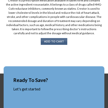
Crestor is a prescription medication available in tablet form and contains
the active ingredient rosuvastatin. It belongs to a class of drugs called HMG-
CoA reductase inhibitors, commonly known as statins. Crestor is used to
lower cholesterol levels in the blood and reduce the risk of heart attack,
stroke, and other complications in people with cardiovascular disease. The
recommended dosage and duration of treatment may vary depending on
individual factors, such as age, medical history, and other medications being
taken. It is important to follow the prescribing doctor's instructions
carefully and not to adjust the dosage without medical guidance.
ADD TO CART
Ready To Save?
Let's get started