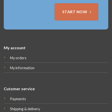
START NOW
My account
My orders
My information
Cutomer service
Payments
Shipping & delivery