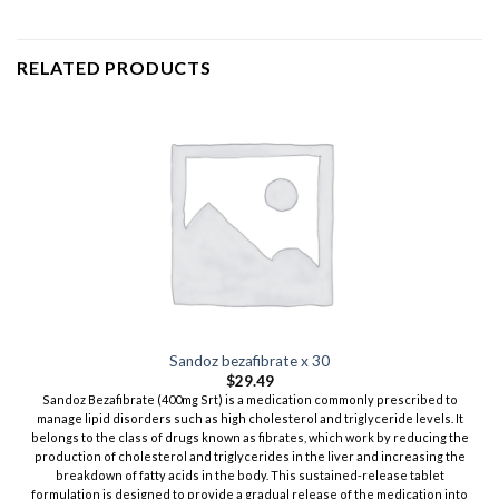
RELATED PRODUCTS
Sandoz bezafibrate x 30
$
29.49
Sandoz Bezafibrate (400mg Srt) is a medication commonly prescribed to
manage lipid disorders such as high cholesterol and triglyceride levels. It
belongs to the class of drugs known as fibrates, which work by reducing the
production of cholesterol and triglycerides in the liver and increasing the
breakdown of fatty acids in the body. This sustained-release tablet
formulation is designed to provide a gradual release of the medication into