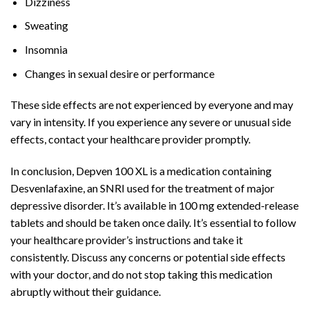
Dizziness
Sweating
Insomnia
Changes in sexual desire or performance
These side effects are not experienced by everyone and may
vary in intensity. If you experience any severe or unusual side
effects, contact your healthcare provider promptly.
In conclusion, Depven 100 XL is a medication containing
Desvenlafaxine, an SNRI used for the treatment of major
depressive disorder. It’s available in 100 mg extended-release
tablets and should be taken once daily. It’s essential to follow
your healthcare provider’s instructions and take it
consistently. Discuss any concerns or potential side effects
with your doctor, and do not stop taking this medication
abruptly without their guidance.