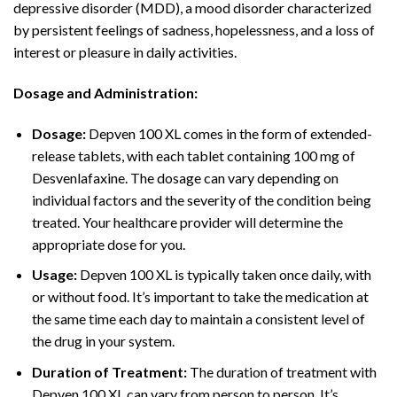
depressive disorder (MDD), a mood disorder characterized
by persistent feelings of sadness, hopelessness, and a loss of
interest or pleasure in daily activities.
Dosage and Administration:
Dosage:
Depven 100 XL comes in the form of extended-
release tablets, with each tablet containing 100 mg of
Desvenlafaxine. The dosage can vary depending on
individual factors and the severity of the condition being
treated. Your healthcare provider will determine the
appropriate dose for you.
Usage:
Depven 100 XL is typically taken once daily, with
or without food. It’s important to take the medication at
the same time each day to maintain a consistent level of
the drug in your system.
Duration of Treatment:
The duration of treatment with
Depven 100 XL can vary from person to person. It’s