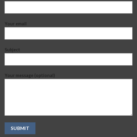
Your email
Subject
Your message (optional)