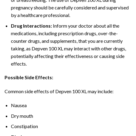
pregnancy should be carefully considered and supervised
by a healthcare professional.
Drug Interactions:
Inform your doctor about all the
medications, including prescription drugs, over-the-
counter drugs, and supplements, that you are currently
taking, as Depven 100 XL may interact with other drugs,
potentially affecting their effectiveness or causing side
effects.
Possible Side Effects:
Common side effects of Depven 100 XL may include:
Nausea
Dry mouth
Constipation