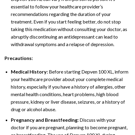
essential to follow your healthcare provider’s
recommendations regarding the duration of your
treatment. Even if you start feeling better, do not stop
taking this medication without consulting your doctor, as
abruptly discontinuing an antidepressant can lead to
withdrawal symptoms and a relapse of depression.
Precautions:
Medical History:
Before starting Depven 100 XL, inform
your healthcare provider about your complete medical
history, especially if you have a history of allergies, other
mental health conditions, heart problems, high blood
pressure, kidney or liver disease, seizures, or a history of
drug or alcohol abuse.
Pregnancy and Breastfeeding:
Discuss with your
doctor if you are pregnant, planning to become pregnant,
or breastfeeding. The use of Depven 100 XL during