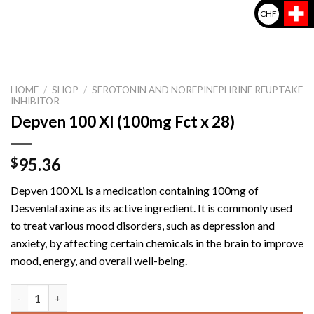
CHF
HOME
/
SHOP
/
SEROTONIN AND NOREPINEPHRINE REUPTAKE
INHIBITOR
Depven 100 Xl (100mg Fct x 28)
95.36
$
Depven 100 XL is a medication containing 100mg of
Desvenlafaxine as its active ingredient. It is commonly used
to treat various mood disorders, such as depression and
anxiety, by affecting certain chemicals in the brain to improve
mood, energy, and overall well-being.
Depven 100 Xl (100mg Fct x 28) quantity