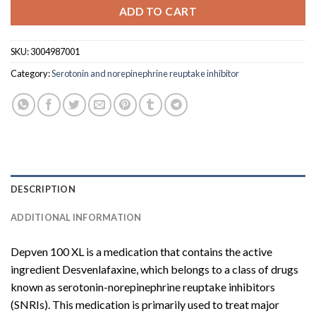
ADD TO CART
SKU:
3004987001
Category:
Serotonin and norepinephrine reuptake inhibitor
DESCRIPTION
ADDITIONAL INFORMATION
Depven 100 XL is a medication that contains the active
ingredient Desvenlafaxine, which belongs to a class of drugs
known as serotonin-norepinephrine reuptake inhibitors
(SNRIs). This medication is primarily used to treat major