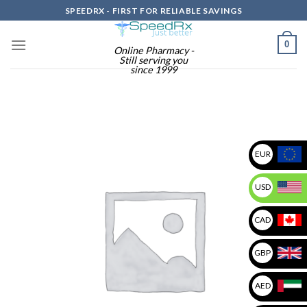
Skip
SPEEDRX - FIRST FOR RELIABLE SAVINGS
to
content
0
Online Pharmacy -
Still serving you
since 1999
EUR
USD
CAD
GBP
AED