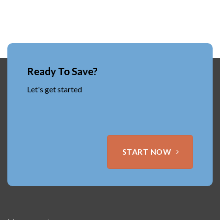
Ready To Save?
Let's get started
START NOW