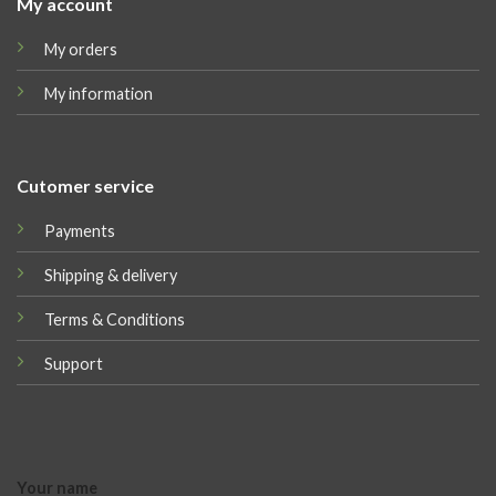
My account
My orders
My information
Cutomer service
Payments
Shipping & delivery
Terms & Conditions
Support
Your name