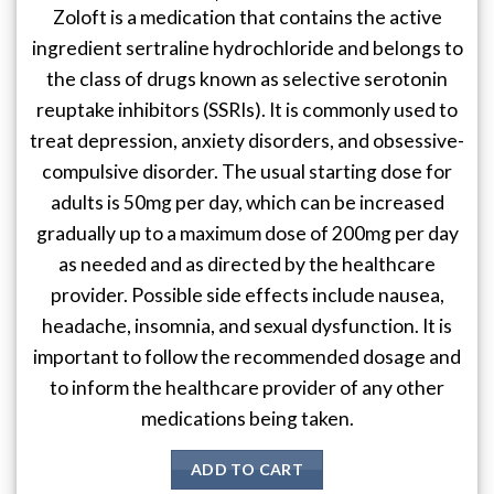
Zoloft is a medication that contains the active
ingredient sertraline hydrochloride and belongs to
the class of drugs known as selective serotonin
reuptake inhibitors (SSRIs). It is commonly used to
treat depression, anxiety disorders, and obsessive-
compulsive disorder. The usual starting dose for
adults is 50mg per day, which can be increased
gradually up to a maximum dose of 200mg per day
as needed and as directed by the healthcare
provider. Possible side effects include nausea,
headache, insomnia, and sexual dysfunction. It is
important to follow the recommended dosage and
to inform the healthcare provider of any other
medications being taken.
ADD TO CART