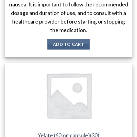
nausea. It is important to follow the recommended
dosage and duration of use, and to consult with a
healthcare provider before starting or stopping
the medication.
ADD TO CART
Yelate (60mg capsule)(30)