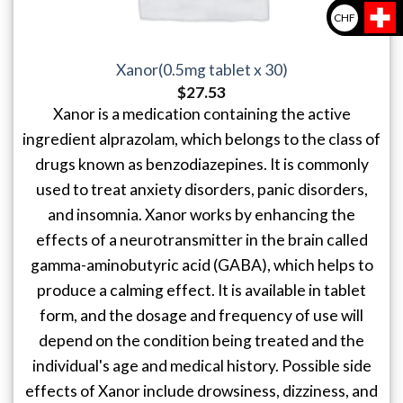
CHF
Xanor(0.5mg tablet x 30)
$
27.53
Xanor is a medication containing the active
ingredient alprazolam, which belongs to the class of
drugs known as benzodiazepines. It is commonly
used to treat anxiety disorders, panic disorders,
and insomnia. Xanor works by enhancing the
effects of a neurotransmitter in the brain called
gamma-aminobutyric acid (GABA), which helps to
produce a calming effect. It is available in tablet
form, and the dosage and frequency of use will
depend on the condition being treated and the
individual's age and medical history. Possible side
effects of Xanor include drowsiness, dizziness, and