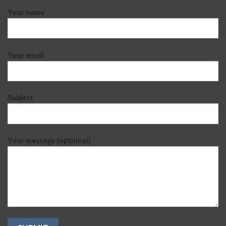
Your name
Your email
Subject
Your message (optional)