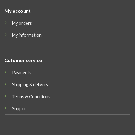
My account
My orders
My information
Cutomer service
Payments
Shipping & delivery
Terms & Conditions
Support