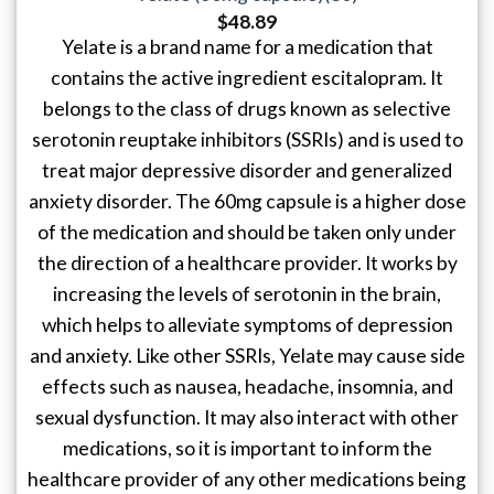
$
48.89
Yelate is a brand name for a medication that
contains the active ingredient escitalopram. It
belongs to the class of drugs known as selective
serotonin reuptake inhibitors (SSRIs) and is used to
treat major depressive disorder and generalized
anxiety disorder. The 60mg capsule is a higher dose
of the medication and should be taken only under
the direction of a healthcare provider. It works by
increasing the levels of serotonin in the brain,
which helps to alleviate symptoms of depression
and anxiety. Like other SSRIs, Yelate may cause side
effects such as nausea, headache, insomnia, and
sexual dysfunction. It may also interact with other
medications, so it is important to inform the
healthcare provider of any other medications being