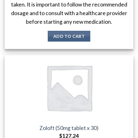
taken. It is important to follow the recommended
dosage and to consult with a healthcare provider
before starting any new medication.
ADD TO CART
Zoloft (50mg tablet x 30)
$
127.24