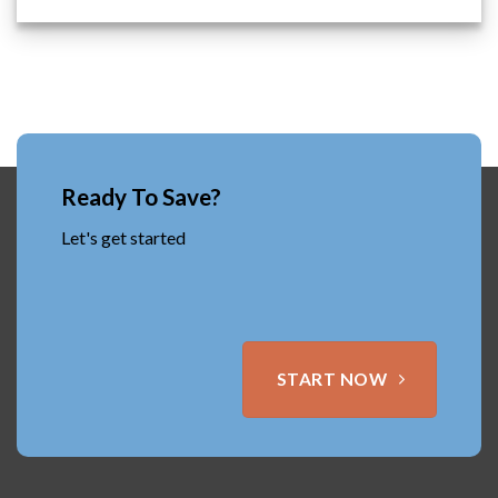
Ready To Save?
Let's get started
START NOW