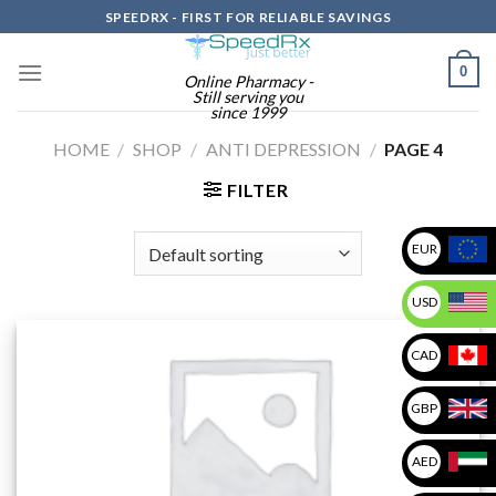
Skip
SPEEDRX - FIRST FOR RELIABLE SAVINGS
to
content
0
Online Pharmacy -
Still serving you
since 1999
HOME
/
SHOP
/
ANTI DEPRESSION
/
PAGE 4
FILTER
EUR
USD
CAD
GBP
AED