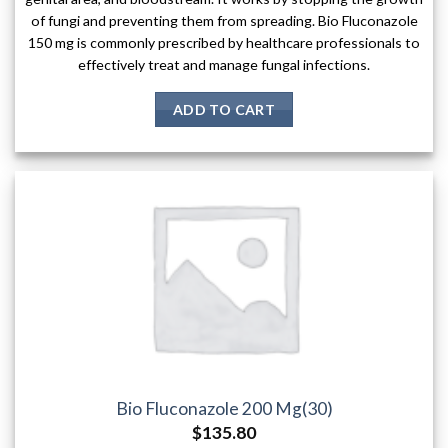
of fungi and preventing them from spreading. Bio Fluconazole
150 mg is commonly prescribed by healthcare professionals to
effectively treat and manage fungal infections.
ADD TO CART
Bio Fluconazole 200 Mg(30)
$
135.80