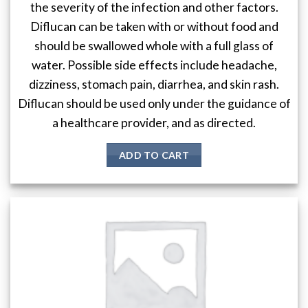
the severity of the infection and other factors.
Diflucan can be taken with or without food and
should be swallowed whole with a full glass of
water. Possible side effects include headache,
dizziness, stomach pain, diarrhea, and skin rash.
Diflucan should be used only under the guidance of
a healthcare provider, and as directed.
ADD TO CART