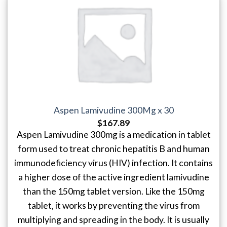
Aspen Lamivudine 300Mg x 30
$
167.89
Aspen Lamivudine 300mg is a medication in tablet
form used to treat chronic hepatitis B and human
immunodeficiency virus (HIV) infection. It contains
a higher dose of the active ingredient lamivudine
than the 150mg tablet version. Like the 150mg
tablet, it works by preventing the virus from
multiplying and spreading in the body. It is usually