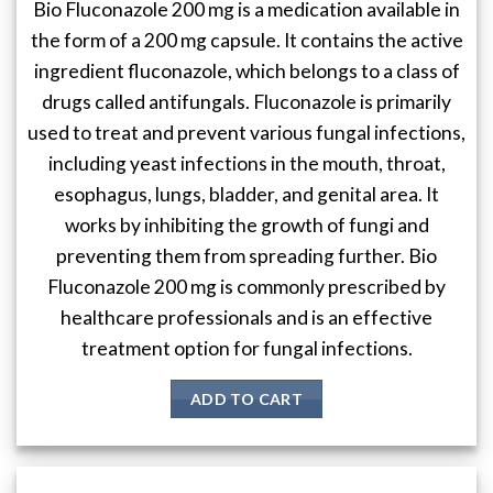
Bio Fluconazole 200 mg is a medication available in
the form of a 200 mg capsule. It contains the active
ingredient fluconazole, which belongs to a class of
drugs called antifungals. Fluconazole is primarily
used to treat and prevent various fungal infections,
including yeast infections in the mouth, throat,
esophagus, lungs, bladder, and genital area. It
works by inhibiting the growth of fungi and
preventing them from spreading further. Bio
Fluconazole 200 mg is commonly prescribed by
healthcare professionals and is an effective
treatment option for fungal infections.
ADD TO CART