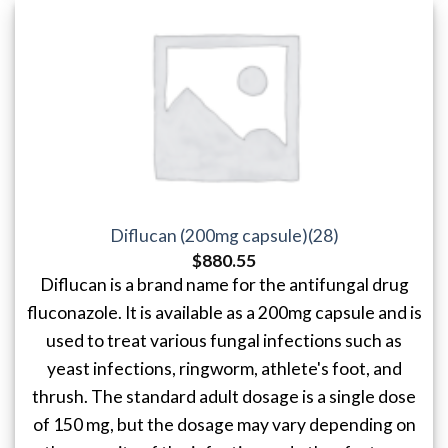
Diflucan (200mg capsule)(28)
$
880.55
Diflucan is a brand name for the antifungal drug
fluconazole. It is available as a 200mg capsule and is
used to treat various fungal infections such as
yeast infections, ringworm, athlete's foot, and
thrush. The standard adult dosage is a single dose
of 150 mg, but the dosage may vary depending on