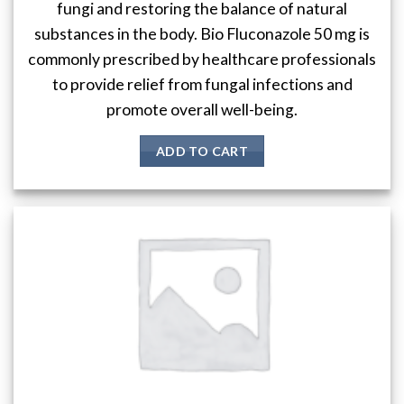
fungi and restoring the balance of natural
substances in the body. Bio Fluconazole 50 mg is
commonly prescribed by healthcare professionals
to provide relief from fungal infections and
promote overall well-being.
ADD TO CART