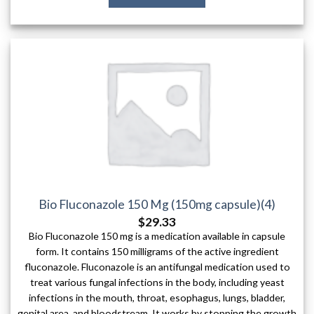
Bio Fluconazole 150 Mg (150mg capsule)(4)
$
29.33
Bio Fluconazole 150 mg is a medication available in capsule
form. It contains 150 milligrams of the active ingredient
fluconazole. Fluconazole is an antifungal medication used to
treat various fungal infections in the body, including yeast
infections in the mouth, throat, esophagus, lungs, bladder,
genital area, and bloodstream. It works by stopping the growth