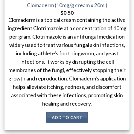
Clomaderm (10mg/g cream x 20ml)
$
0.50
Clomaderm is a topical cream containing the active
ingredient Clotrimazole at a concentration of 10mg
per gram. Clotrimazole is an antifungal medication
widely used to treat various fungal skin infections,
including athlete's foot, ringworm, and yeast
infections. It works by disrupting the cell
membranes of the fungi, effectively stopping their
growth and reproduction. Clomaderm's application
helps alleviate itching, redness, and discomfort
associated with these infections, promoting skin
healing and recovery.
ADD TO CART