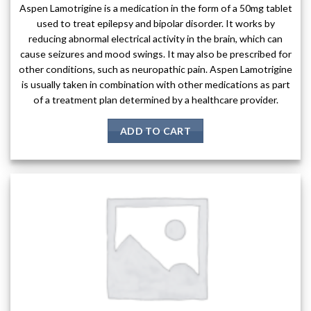
Aspen Lamotrigine is a medication in the form of a 50mg tablet
used to treat epilepsy and bipolar disorder. It works by
reducing abnormal electrical activity in the brain, which can
cause seizures and mood swings. It may also be prescribed for
other conditions, such as neuropathic pain. Aspen Lamotrigine
is usually taken in combination with other medications as part
of a treatment plan determined by a healthcare provider.
ADD TO CART