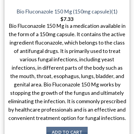
Bio Fluconazole 150 Mg (150mg capsule)(1)
$
7.33
Bio Fluconazole 150 Mg is a medication available in
the form of a 150mg capsule. It contains the active
ingredient fluconazole, which belongs to the class
of antifungal drugs. It is primarily used to treat
various fungal infections, including yeast
infections, in different parts of the body such as
the mouth, throat, esophagus, lungs, bladder, and
genital area. Bio Fluconazole 150 Mg works by
stopping the growth of the fungus and ultimately
eliminating the infection. It is commonly prescribed
by healthcare professionals and is an effective and
convenient treatment option for fungal infections.
ADD TO CART