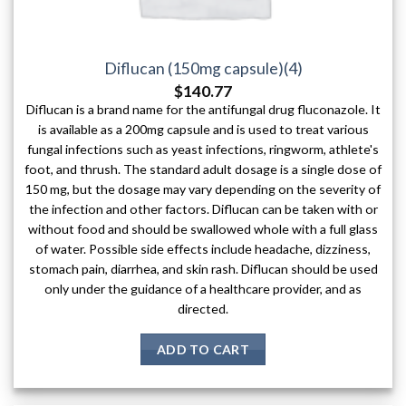
Diflucan (150mg capsule)(4)
$
140.77
Diflucan is a brand name for the antifungal drug fluconazole. It
is available as a 200mg capsule and is used to treat various
fungal infections such as yeast infections, ringworm, athlete's
foot, and thrush. The standard adult dosage is a single dose of
150 mg, but the dosage may vary depending on the severity of
the infection and other factors. Diflucan can be taken with or
without food and should be swallowed whole with a full glass
of water. Possible side effects include headache, dizziness,
stomach pain, diarrhea, and skin rash. Diflucan should be used
only under the guidance of a healthcare provider, and as
directed.
ADD TO CART