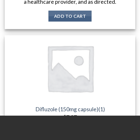
a healthcare provider, and as directed.
ADD TO CART
Difluzole (150mg capsule)(1)
$
7.37
Diflucan is a medication used to treat fungal infections such as
yeast infections, ringworm, athlete's foot, and thrush. The
standard adult dosage is a single 150 mg dose, but a higher