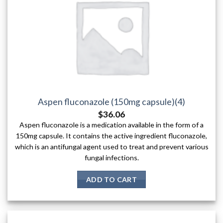
Aspen fluconazole (150mg capsule)(4)
$
36.06
Aspen fluconazole is a medication available in the form of a
150mg capsule. It contains the active ingredient fluconazole,
which is an antifungal agent used to treat and prevent various
fungal infections.
ADD TO CART