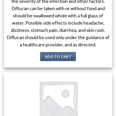
the severity of the infection and other factors.
Diflucan can be taken with or without food and
should be swallowed whole with a full glass of
water. Possible side effects include headache,
dizziness, stomach pain, diarrhea, and skin rash.
Diflucan should be used only under the guidance of
a healthcare provider, and as directed.
ADD TO CART