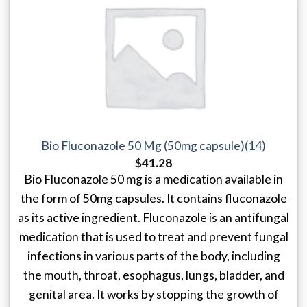
Bio Fluconazole 50 Mg (50mg capsule)(14)
$
41.28
Bio Fluconazole 50 mg is a medication available in
the form of 50mg capsules. It contains fluconazole
as its active ingredient. Fluconazole is an antifungal
medication that is used to treat and prevent fungal
infections in various parts of the body, including
the mouth, throat, esophagus, lungs, bladder, and
genital area. It works by stopping the growth of