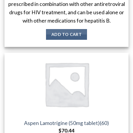
prescribed in combination with other antiretroviral
drugs for HIV treatment, and can be used alone or
with other medications for hepatitis B.
ADD TO CART
Aspen Lamotrigine (50mg tablet)(60)
$
70.44