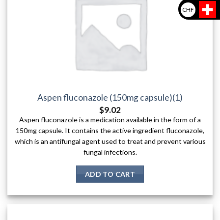
CHF
Aspen fluconazole (150mg capsule)(1)
$
9.02
Aspen fluconazole is a medication available in the form of a
150mg capsule. It contains the active ingredient fluconazole,
which is an antifungal agent used to treat and prevent various
fungal infections.
ADD TO CART