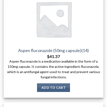
Aspen fluconazole (50mg capsule)(14)
$
41.37
Aspen fluconazole is a medication available in the form of a
150mg capsule. It contains the active ingredient fluconazole,
which is an antifungal agent used to treat and prevent various
fungal infections.
ADD TO CART