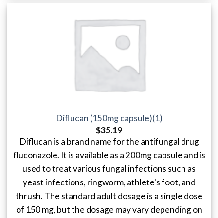
Diflucan (150mg capsule)(1)
$
35.19
Diflucan is a brand name for the antifungal drug
fluconazole. It is available as a 200mg capsule and is
used to treat various fungal infections such as
yeast infections, ringworm, athlete's foot, and
thrush. The standard adult dosage is a single dose
of 150 mg, but the dosage may vary depending on