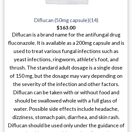
Diflucan (50mg capsule)(14)
$
163.00
Diflucan is a brand name for the antifungal drug
fluconazole. It is available as a 200mg capsule and is
used to treat various fungal infections such as
yeast infections, ringworm, athlete's foot, and
thrush. The standard adult dosage is a single dose
of 150 mg, but the dosage may vary depending on
the severity of the infection and other factors.
Diflucan can be taken with or without food and
should be swallowed whole with a full glass of
water. Possible side effects include headache,
dizziness, stomach pain, diarrhea, and skin rash.
Diflucan should be used only under the guidance of