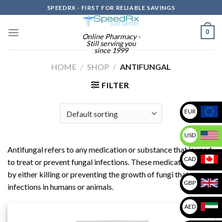
Skip
SPEEDRX - FIRST FOR RELIABLE SAVINGS
to
content
0
Online Pharmacy -
Still serving you
since 1999
HOME
/
SHOP
/
ANTIFUNGAL
FILTER
EUR
USD
Antifungal refers to any medication or substance that is used
CAD
to treat or prevent fungal infections. These medications work
by either killing or preventing the growth of fungi that cause
GBP
infections in humans or animals.
AED