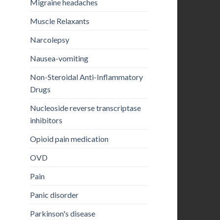
Migraine headaches
Muscle Relaxants
Narcolepsy
Nausea-vomiting
Non-Steroidal Anti-Inflammatory
Drugs
Nucleoside reverse transcriptase
inhibitors
Opioid pain medication
OVD
Pain
Panic disorder
Parkinson's disease