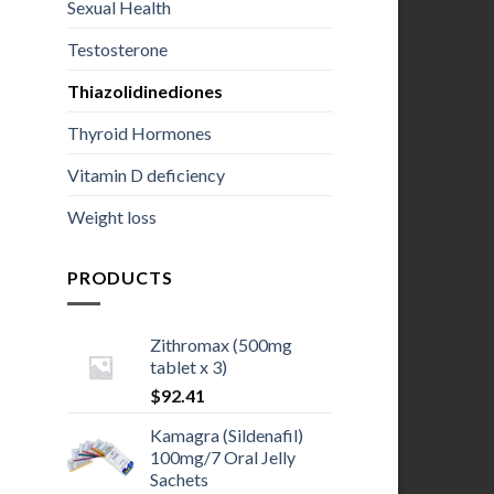
Sexual Health
Testosterone
Thiazolidinediones
Thyroid Hormones
Vitamin D deficiency
Weight loss
PRODUCTS
Zithromax (500mg
tablet x 3)
$
92.41
Kamagra (Sildenafil)
100mg/7 Oral Jelly
Sachets