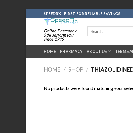
Skip
SPEEDRX - FIRST FOR RELIABLE SAVINGS
to
content
Search
Online Pharmacy -
for:
Still serving you
since 1999
HOME
PHARMACY
ABOUT US
TERMS A
HOME
/
SHOP
/
THIAZOLIDINE
No products were found matching your selec