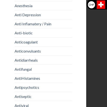
CHF
Anesthesia
Anti Depression
Anti Inflamatery / Pain
Anti-biotic
Anticoagulant
Anticonvulsants
Antidiarrheals
Antifungal
AntiHistamines
Antipsychotics
Antiseptic
Antiviral