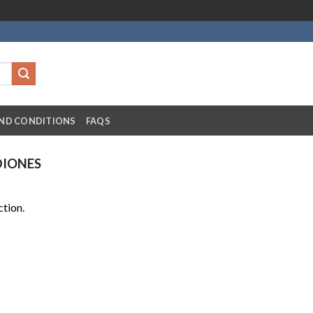
ND CONDITIONS
FAQS
DIONES
tion.