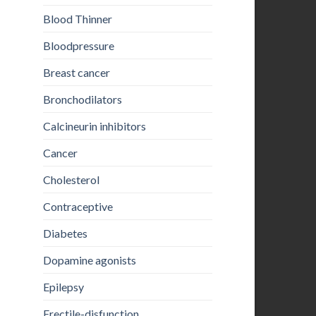
Blood Thinner
Bloodpressure
Breast cancer
Bronchodilators
Calcineurin inhibitors
Cancer
Cholesterol
Contraceptive
Diabetes
Dopamine agonists
Epilepsy
Erectile-disfunction