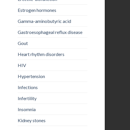
Estrogen hormones
Gamma-aminobutyric acid
Gastroesophageal reflux disease
Gout
Heart rhythm disorders
HIV
Hypertension
Infections
Infertility
Insomnia
Kidney stones