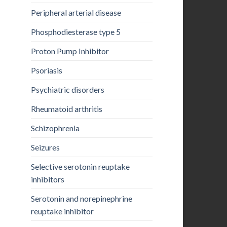
Peripheral arterial disease
Phosphodiesterase type 5
Proton Pump Inhibitor
Psoriasis
Psychiatric disorders
Rheumatoid arthritis
Schizophrenia
Seizures
Selective serotonin reuptake
inhibitors
Serotonin and norepinephrine
reuptake inhibitor