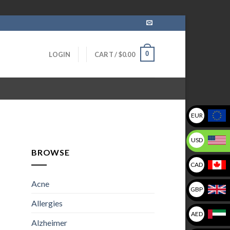
0
LOGIN
CART /
$
0.00
EUR
USD
BROWSE
CAD
Acne
GBP
Allergies
AED
Alzheimer