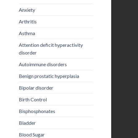
Anxiety
Arthritis
Asthma
Attention deficit hyperactivity
disorder
Autoimmune disorders
Benign prostatic hyperplasia
Bipolar disorder
Birth Control
Bisphosphonates
Bladder
Blood Sugar