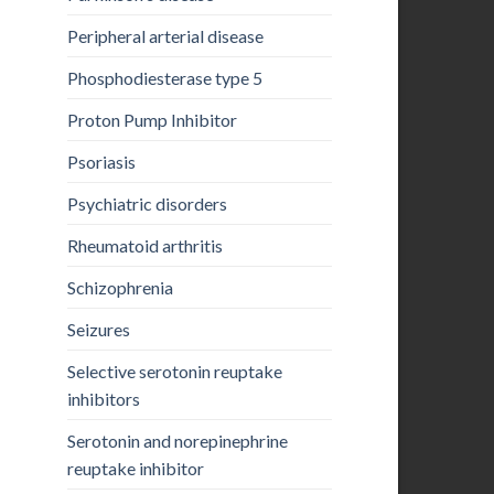
Peripheral arterial disease
Phosphodiesterase type 5
Proton Pump Inhibitor
Psoriasis
Psychiatric disorders
Rheumatoid arthritis
Schizophrenia
Seizures
Selective serotonin reuptake
inhibitors
Serotonin and norepinephrine
reuptake inhibitor