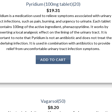
Pyridium (100mg tablet)(20)
$
19.31
idium is a medication used to relieve symptoms associated with urinary
act infections, such as pain, burning, and urgency to urinate. Each tablet
ontains 100mg of the active ingredient, phenazopyridine. It works by
exerting a local analgesic effect on the lining of the urinary tract. It is
ortant to note that Pyridium is not an antibiotic and does not treat the
derlying infection. It is used in combination with antibiotics to provide
relief from uncomfortable urinary tract infection symptoms.
ADD TO CART
Vagarsol(50)
$
8.20