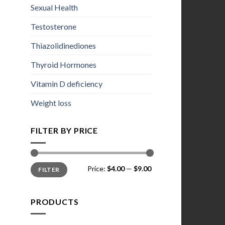
Sexual Health
Testosterone
Thiazolidinediones
Thyroid Hormones
Vitamin D deficiency
Weight loss
FILTER BY PRICE
Min
Max
Price:
$4.00
—
$9.00
FILTER
price
price
PRODUCTS