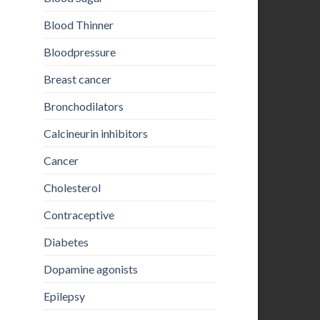
Blood Thinner
Bloodpressure
Breast cancer
Bronchodilators
Calcineurin inhibitors
Cancer
Cholesterol
Contraceptive
Diabetes
Dopamine agonists
Epilepsy