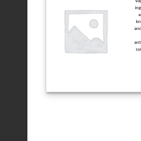
Vag
ing
a
kn
and
ant
sy