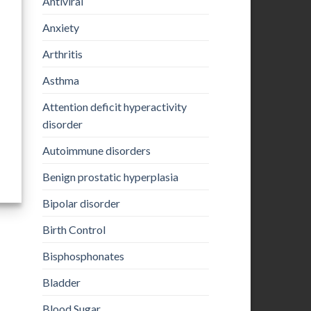
Antiviral
Anxiety
Arthritis
Asthma
Attention deficit hyperactivity
disorder
Autoimmune disorders
Benign prostatic hyperplasia
Bipolar disorder
Birth Control
Bisphosphonates
Bladder
Blood Sugar