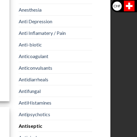
CHF
Anesthesia
Anti Depression
Anti Inflamatery / Pain
Anti-biotic
Anticoagulant
Anticonvulsants
Antidiarrheals
Antifungal
AntiHistamines
Antipsychotics
Antiseptic