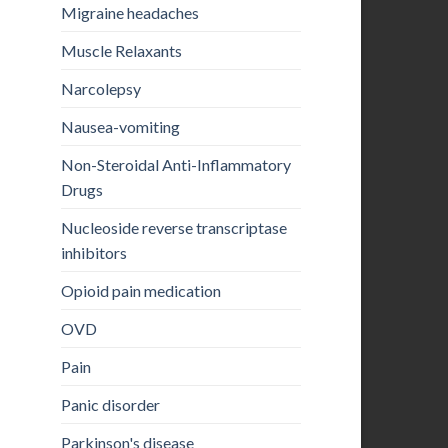
Migraine headaches
Muscle Relaxants
Narcolepsy
Nausea-vomiting
Non-Steroidal Anti-Inflammatory
Drugs
Nucleoside reverse transcriptase
inhibitors
Opioid pain medication
OVD
Pain
Panic disorder
Parkinson's disease