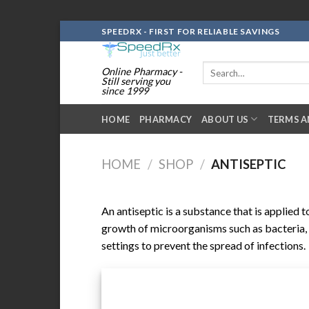
Skip
SPEEDRX - FIRST FOR RELIABLE SAVINGS
to
content
Search
Online Pharmacy -
for:
Still serving you
since 1999
HOME
PHARMACY
ABOUT US
TERMS A
HOME
/
SHOP
/
ANTISEPTIC
An antiseptic is a substance that is applied t
growth of microorganisms such as bacteria, v
settings to prevent the spread of infections.