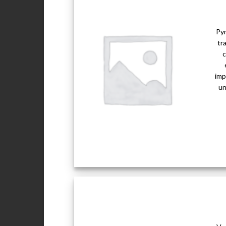
Pyr
tr
c
imp
un