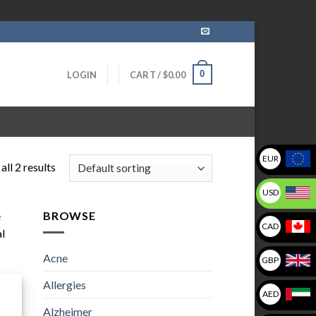
0
LOGIN
CART /
$
0.00
EUR
ll 2 results
USD
e
BROWSE
CAD
al
Acne
GBP
Allergies
AED
Alzheimer