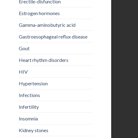
Erectile-disfunction
Estrogen hormones
Gamma-aminobutyric acid
Gastroesophageal reflux disease
Gout
Heart rhythm disorders
HIV
Hypertension
Infections
Infertility
Insomnia
Kidney stones