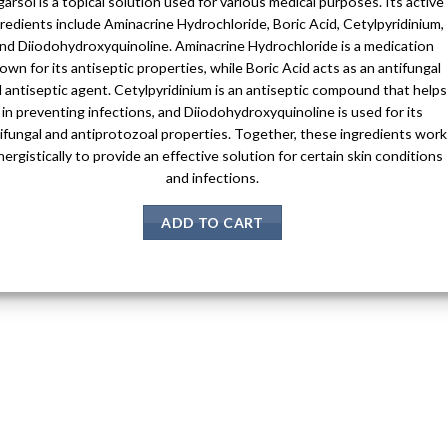
arsol is a topical solution used for various medical purposes. Its active
redients include Aminacrine Hydrochloride, Boric Acid, Cetylpyridinium,
nd Diiodohydroxyquinoline. Aminacrine Hydrochloride is a medication
own for its antiseptic properties, while Boric Acid acts as an antifungal
 antiseptic agent. Cetylpyridinium is an antiseptic compound that helps
in preventing infections, and Diiodohydroxyquinoline is used for its
ifungal and antiprotozoal properties. Together, these ingredients work
nergistically to provide an effective solution for certain skin conditions
and infections.
ADD TO CART