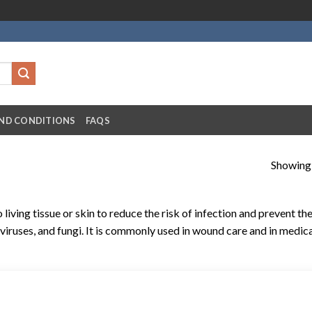
ND CONDITIONS
FAQS
Showing a
o living tissue or skin to reduce the risk of infection and prevent th
iruses, and fungi. It is commonly used in wound care and in medic